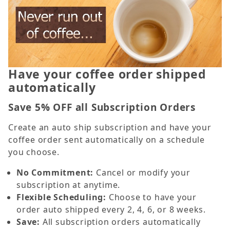
Have your coffee order shipped
automatically
Save 5% OFF all Subscription Orders
Create an auto ship subscription and have your
coffee order sent automatically on a schedule
you choose.
No Commitment:
Cancel or modify your
subscription at anytime.
Flexible Scheduling:
Choose to have your
order auto shipped every 2, 4, 6, or 8 weeks.
Save:
All subscription orders automatically