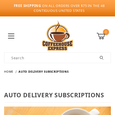
FREE SHIPPING
ON ALL ORDERS OVER $75 IN THE 48
CONTIGUOUS UNITED STATES
0
Product Search
HOME
AUTO DELIVERY SUBSCRIPTIONS
AUTO DELIVERY SUBSCRIPTIONS