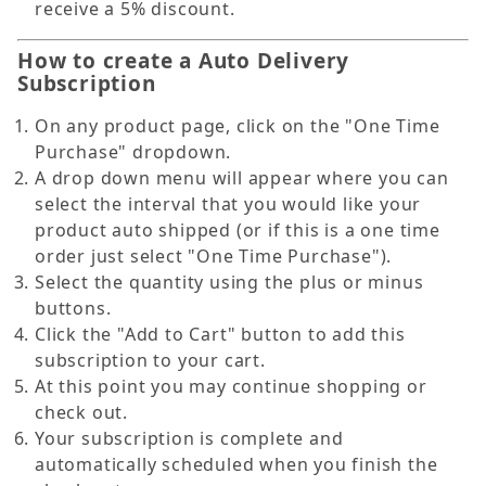
receive a 5% discount.
How to create a Auto Delivery
Subscription
On any product page, click on the "One Time
Purchase" dropdown.
A drop down menu will appear where you can
select the interval that you would like your
product auto shipped (or if this is a one time
order just select "One Time Purchase").
Select the quantity using the plus or minus
buttons.
Click the "Add to Cart" button to add this
subscription to your cart.
At this point you may continue shopping or
check out.
Your subscription is complete and
automatically scheduled when you finish the