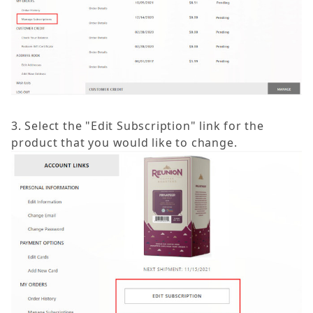
3. Select the "Edit Subscription" link for the
product that you would like to change.