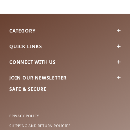
CATEGORY
QUICK LINKS
CONNECT WITH US
JOIN OUR NEWSLETTER
SAFE & SECURE
PRIVACY POLICY
SHIPPING AND RETURN POLICIES