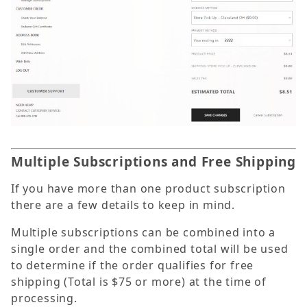
Multiple Subscriptions and Free Shipping
If you have more than one product subscription
there are a few details to keep in mind.
Multiple subscriptions can be combined into a
single order and the combined total will be used
to determine if the order qualifies for free
shipping (Total is $75 or more) at the time of
processing.