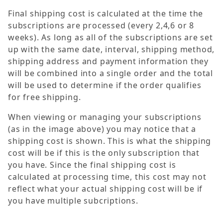
Final shipping cost is calculated at the time the
subscriptions are processed (every 2,4,6 or 8
weeks). As long as all of the subscriptions are set
up with the same date, interval, shipping method,
shipping address and payment information they
will be combined into a single order and the total
will be used to determine if the order qualifies
for free shipping.
When viewing or managing your subscriptions
(as in the image above) you may notice that a
shipping cost is shown. This is what the shipping
cost will be if this is the only subscription that
you have. Since the final shipping cost is
calculated at processing time, this cost may not
reflect what your actual shipping cost will be if
you have multiple subcriptions.