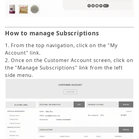
How to manage Subscriptions
1. From the top navigation, click on the "My
Account" link.
2. Once on the Customer Account screen, click on
the "Manage Subscriptions" link from the left
side menu.