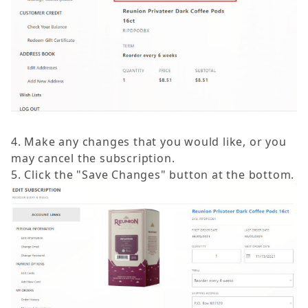
4. Make any changes that you would like, or you
may cancel the subscription.
5. Click the "Save Changes" button at the bottom.