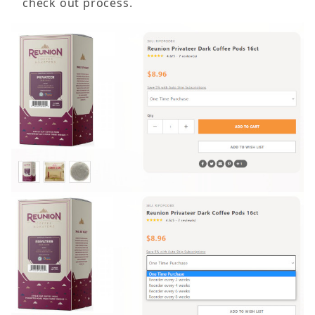
check out process.