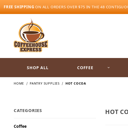
FREE SHIPPING
ON ALL ORDERS OVER $75 IN THE 48 CONTIGUO
SHOP ALL
COFFEE
HOME
PANTRY SUPPLIES
HOT COCOA
CATEGORIES
HOT C
Coffee