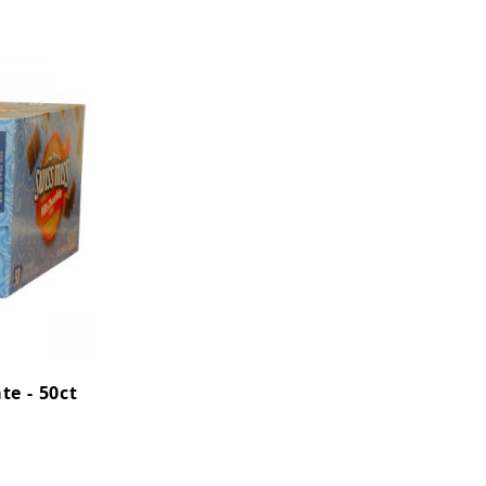
te - 50ct