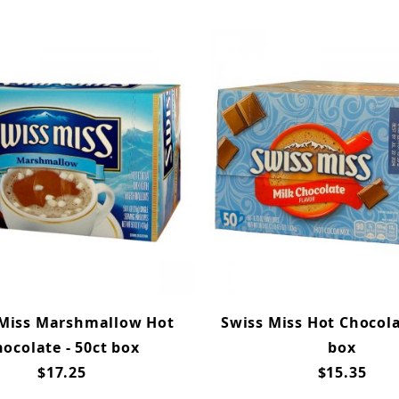
 Miss Marshmallow Hot
Swiss Miss Hot Chocola
ocolate - 50ct box
box
$17.25
$15.35