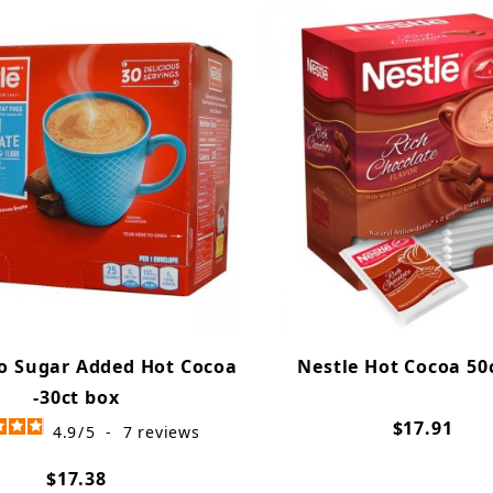
o Sugar Added Hot Cocoa
Nestle Hot Cocoa 50
-30ct box
$17.91
4.9
/
5
-
7
reviews
$17.38