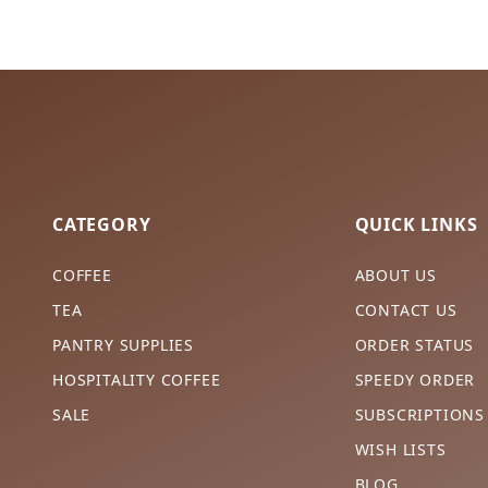
CATEGORY
QUICK LINKS
COFFEE
ABOUT US
TEA
CONTACT US
PANTRY SUPPLIES
ORDER STATUS
HOSPITALITY COFFEE
SPEEDY ORDER
SALE
SUBSCRIPTIONS
WISH LISTS
BLOG