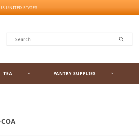
US UNITED STATES
Product Search
TEA
PANTRY SUPPLIES
OCOA