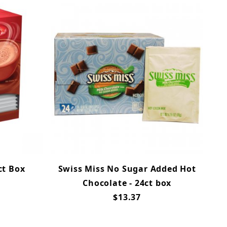
ct Box
Swiss Miss No Sugar Added Hot
Chocolate - 24ct box
$13.37