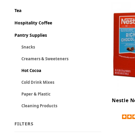
Tea
Hospitality Coffee
Pantry Supplies
Snacks
Creamers & Sweeteners
Hot Cocoa
Cold Drink Mixes
Paper & Plastic
Nestle N
Cleaning Products
FILTERS