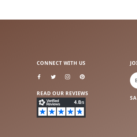
CONNECT WITH US
JO
Jo
READ OUR REVIEWS
SA