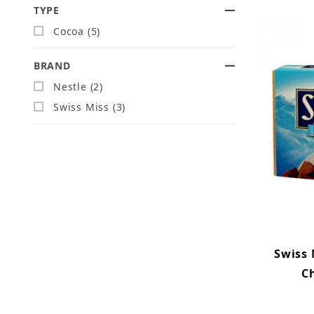
TYPE
Search Facets
Cocoa (5)
BRAND
Nestle (2)
Swiss Miss (3)
Swiss
Ch