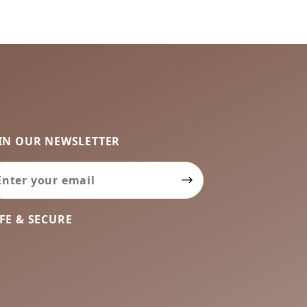
IN OUR NEWSLETTER
in Our Newsletter
FE & SECURE