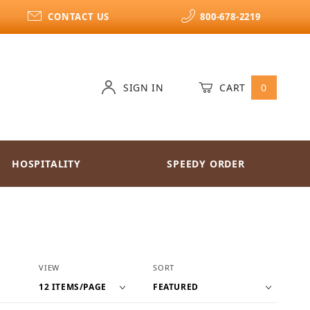
CONTACT US
800-678-2219
SIGN IN
CART
0
HOSPITALITY
SPEEDY ORDER
Number of Products to Show
Sort Products By
VIEW
SORT