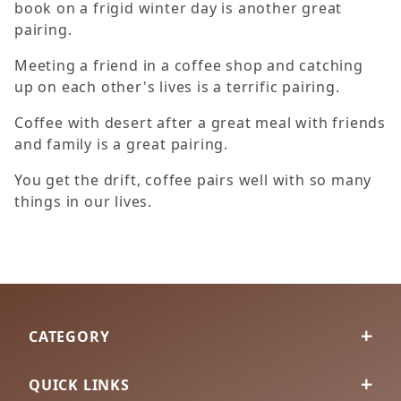
book on a frigid winter day is another great
pairing.
Meeting a friend in a coffee shop and catching
up on each other's lives is a terrific pairing.
Coffee with desert after a great meal with friends
and family is a great pairing.
You get the drift, coffee pairs well with so many
things in our lives.
CATEGORY
QUICK LINKS