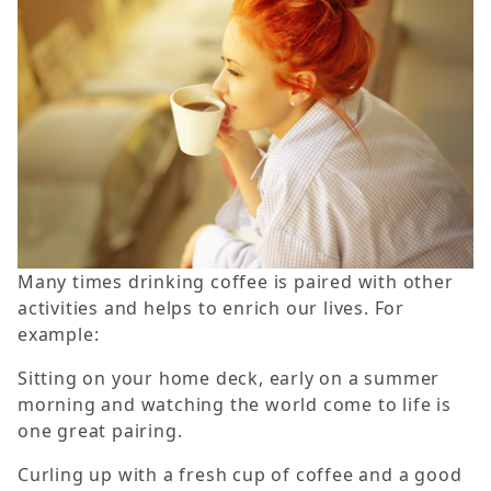
Many times drinking coffee is paired with other
activities and helps to enrich our lives. For
example:
Sitting on your home deck, early on a summer
morning and watching the world come to life is
one great pairing.
Curling up with a fresh cup of coffee and a good