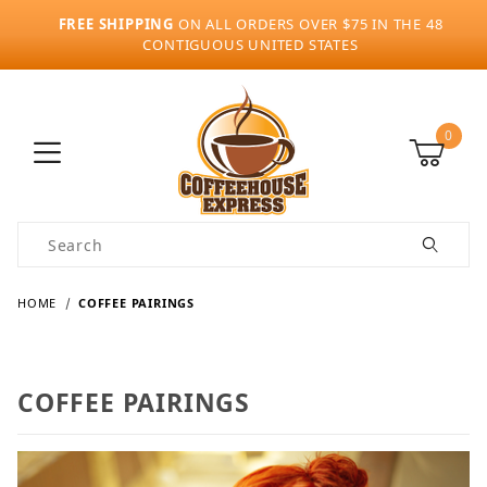
FREE SHIPPING
ON ALL ORDERS OVER $75 IN THE 48
CONTIGUOUS UNITED STATES
0
Product Search
HOME
COFFEE PAIRINGS
COFFEE PAIRINGS