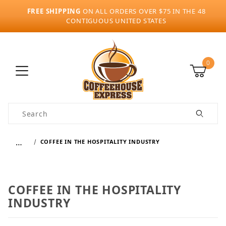
FREE SHIPPING
ON ALL ORDERS OVER $75 IN THE 48
CONTIGUOUS UNITED STATES
0
Product Search
…
COFFEE IN THE HOSPITALITY INDUSTRY
COFFEE IN THE HOSPITALITY
INDUSTRY