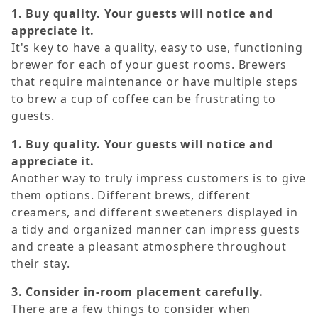
1. Buy quality. Your guests will notice and
appreciate it.
It's key to have a quality, easy to use, functioning
brewer for each of your guest rooms. Brewers
that require maintenance or have multiple steps
to brew a cup of coffee can be frustrating to
guests.
1. Buy quality. Your guests will notice and
appreciate it.
Another way to truly impress customers is to give
them options. Different brews, different
creamers, and different sweeteners displayed in
a tidy and organized manner can impress guests
and create a pleasant atmosphere throughout
their stay.
3. Consider in-room placement carefully.
There are a few things to consider when