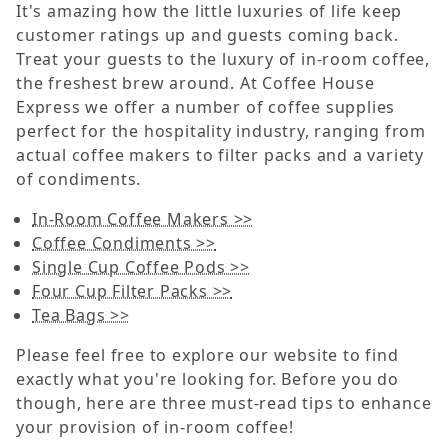
It's amazing how the little luxuries of life keep
customer ratings up and guests coming back.
Treat your guests to the luxury of in-room coffee,
the freshest brew around. At Coffee House
Express we offer a number of coffee supplies
perfect for the hospitality industry, ranging from
actual coffee makers to filter packs and a variety
of condiments.
In-Room Coffee Makers >>
Coffee Condiments >>
Single Cup Coffee Pods >>
Four Cup Filter Packs >>
Tea Bags >>
Please feel free to explore our website to find
exactly what you're looking for. Before you do
though, here are three must-read tips to enhance
your provision of in-room coffee!