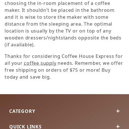
choosing the in-room placement of a coffee
maker. It shouldn't be placed in the bathroom
and it is wise to store the maker with some
distance from the sleeping area. The optimal
location is usually by the TV or on top of any
wooden dressers/nightstands opposite the beds
(if available).
Thanks for considering Coffee House Express for
all your
coffee supply
needs. Remember, we offer
free shipping on orders of $75 or more! Buy
today and save big.
CATEGORY
QUICK LINKS