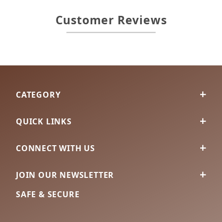
Customer Reviews
CATEGORY
QUICK LINKS
CONNECT WITH US
JOIN OUR NEWSLETTER
SAFE & SECURE