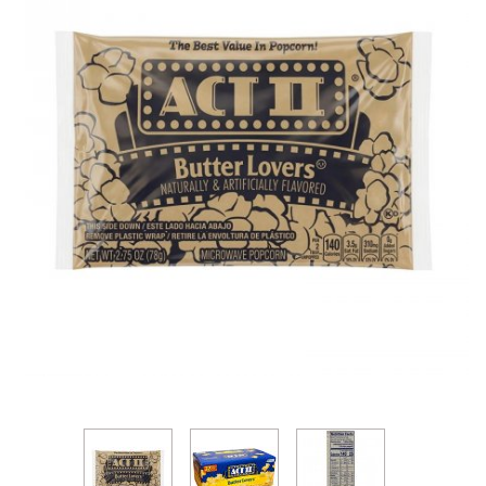
Thumbnail Filmstrip of Act II Butter Lovers Microw