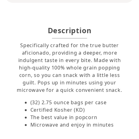
Description
Specifically crafted for the true butter
aficionado, providing a deeper, more
indulgent taste in every bite. Made with
high-quality 100% whole grain popping
corn, so you can snack with a little less
guilt. Pops up in minutes using your
microwave for a quick convenient snack.
(32) 2.75 ounce bags per case
Certified Kosher (KD)
The best value in popcorn
Microwave and enjoy in minutes