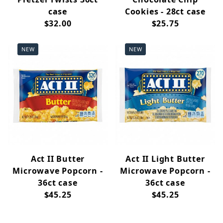
case
Cookies - 28ct case
$32.00
$25.75
NEW
NEW
Act II Butter
Act II Light Butter
Microwave Popcorn -
Microwave Popcorn -
36ct case
36ct case
$45.25
$45.25