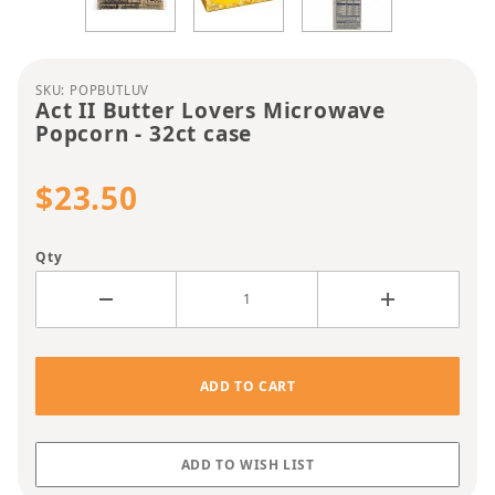
Purchase Act II Butter Lovers Microwave Popcorn 
SKU: POPBUTLUV
Act II Butter Lovers Microwave
Popcorn - 32ct case
$23.50
Qty