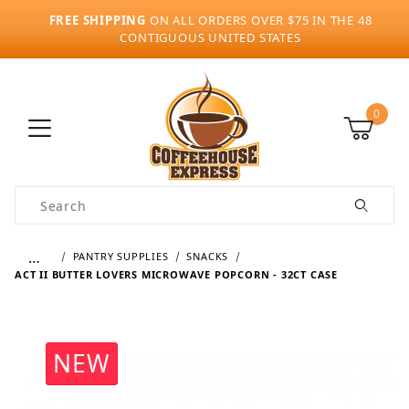
FREE SHIPPING
ON ALL ORDERS OVER $75 IN THE 48
CONTIGUOUS UNITED STATES
0
Product Search
…
PANTRY SUPPLIES
SNACKS
ACT II BUTTER LOVERS MICROWAVE POPCORN - 32CT CASE
NEW