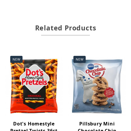
Related Products
NEW
NEW
Dot's Homestyle
Pillsbury Mini
Pretzel Twists 36ct
Chocolate Chip