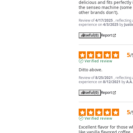
delicious and fits perfectly i
the senseo machine (some 
other brands don't).
Review of
4/17/2025
, reflecting
experience on
4/3/2025
by
Justi
Useful
(0)
Report
5
/
Verified review
Ditto above.
Review of
8/25/2021
, reflecting
experience on
8/12/2021
by
A.A.
Useful
(0)
Report
5
/
Verified review
Excellent flavor for those w
like vanilla flavored coffee. 