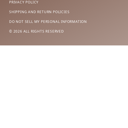
PRIVACY POLICY
SHIPPING AND RETURN POLICIES
DO NOT SELL MY PERSONAL INFORMATION
© 2026 ALL RIGHTS RESERVED