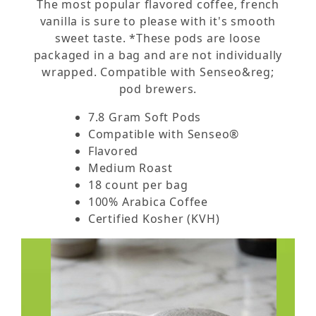
The most popular flavored coffee, french
vanilla is sure to please with it's smooth
sweet taste. *These pods are loose
packaged in a bag and are not individually
wrapped. Compatible with Senseo&reg;
pod brewers.
7.8 Gram Soft Pods
Compatible with Senseo®
Flavored
Medium Roast
18 count per bag
100% Arabica Coffee
Certified Kosher (KVH)