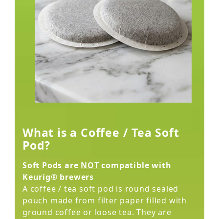
What is a Coffee / Tea Soft
Pod?
Soft Pods are
NOT
compatible with
Keurig® brewers
A coffee / tea soft pod is round sealed
pouch made from filter paper filled with
ground coffee or loose tea. They are