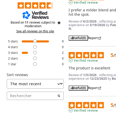
Verified review
I prefer a milder blend and 
hit the spot.
Review of
6/2/2026
, reflecting a
Based on
11
reviews subject to
experience on
5/19/2026
by
Pat
moderation
N.
See all reviews on this site
Useful
(0)
Report
5
stars
9
4
stars
0
3
stars
2
5
/
2
stars
0
Verified review
1
star
0
The product is excellent
Sort reviews
Review of
1/5/2026
, reflecting a
experience on
12/23/2025
by
Bo
Useful
(0)
Report
5
/
Verified review