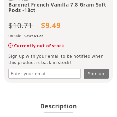
Baronet French Vanilla 7.8 Gram Soft
Pods -18ct
$10.71
$9.49
On Sale - Save:
$1.22
Currently out of stock
Sign up with your email to be notified when
this product is back in stock!
Description