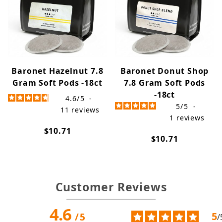
Baronet Hazelnut 7.8
Baronet Donut Shop
Gram Soft Pods -18ct
7.8 Gram Soft Pods
-18ct
4.6
/
5
-
5
/
5
-
11
reviews
1
reviews
$10.71
$10.71
Customer Reviews
4.6
5
/
5
/