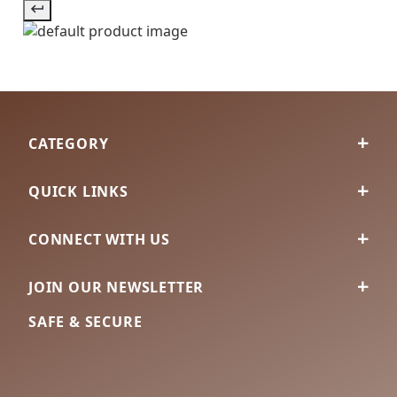
CATEGORY
QUICK LINKS
CONNECT WITH US
JOIN OUR NEWSLETTER
SAFE & SECURE