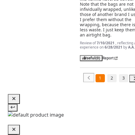
Note that the bags are not 
infividually wrapped, unlike
those of another brand I us
I prefer them without the 
wrapping, because there is
less waste. I just keep them
an airtight bag.
Review of
7/10/2021
, reflecting
experience on
6/28/2021
by
A.A.
Useful
(0)
Report
1
2
3