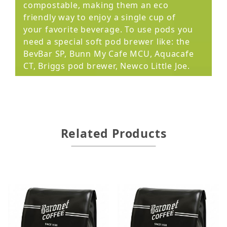
compostable, making them an eco
friendly way to enjoy a single cup of
your favorite beverage. To use pods you
need a special soft pod brewer like: the
BevBar SP, Bunn My Cafe MCU, Aquacafe
CT, Briggs pod brewer, Newco Little Joe.
Related Products