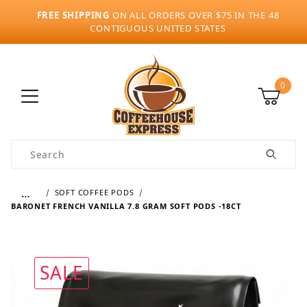
FREE SHIPPING
ON ALL ORDERS OVER $75 IN THE 48
CONTIGUOUS UNITED STATES
0
Product Search
…
SOFT COFFEE PODS
BARONET FRENCH VANILLA 7.8 GRAM SOFT PODS -18CT
SALE