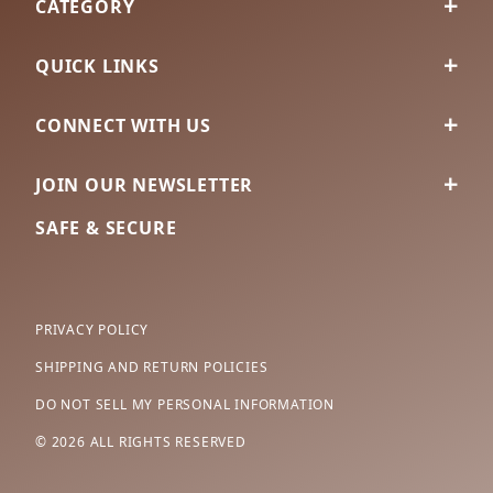
CATEGORY
QUICK LINKS
CONNECT WITH US
JOIN OUR NEWSLETTER
SAFE & SECURE
PRIVACY POLICY
SHIPPING AND RETURN POLICIES
DO NOT SELL MY PERSONAL INFORMATION
© 2026 ALL RIGHTS RESERVED