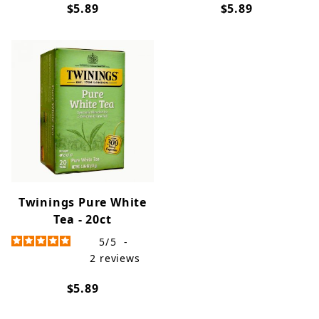
$5.89
$5.89
Twinings Pure White
Tea - 20ct
5
/
5
-
2
reviews
$5.89