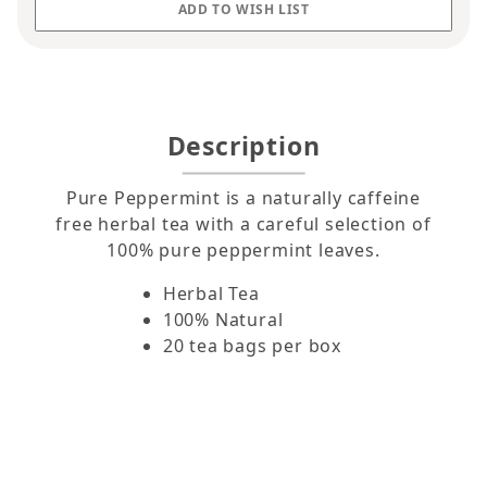
Description
Pure Peppermint is a naturally caffeine
free herbal tea with a careful selection of
100% pure peppermint leaves.
Herbal Tea
100% Natural
20 tea bags per box