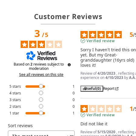
Customer Reviews
3
5
/
5
/
Verified review
Sorry I haven't tried this on
yet. But my Great-
granddaughter (16yrs old) 
Based on
2
reviews subject to
loves it!
moderation
Review of
4/20/2023
, reflecting
See all reviews on this site
experience on
4/10/2023
by
A.A.
5
stars
1
Useful
(0)
Report
4
stars
0
3
stars
0
2
stars
0
1
/
1
star
1
Verified review
Did not like it
Sort reviews
Review of
5/15/2020
, reflecting