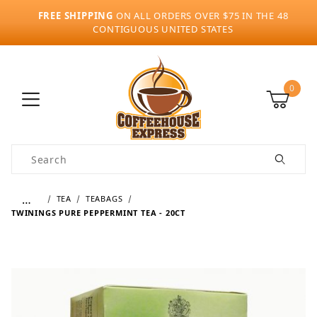
FREE SHIPPING
ON ALL ORDERS OVER $75 IN THE 48
CONTIGUOUS UNITED STATES
0
Product Search
…
TEA
TEABAGS
TWININGS PURE PEPPERMINT TEA - 20CT