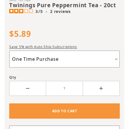
Twinings Pure Peppermint Tea - 20ct
3
/
5
-
2
reviews
$5.89
Save 5% with Auto Ship Subscriptions
Qty