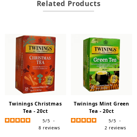
Related Products
Twinings Christmas
Twinings Mint Green
Tea - 20ct
Tea - 20ct
5
/
5
-
5
/
5
-
8
reviews
2
reviews