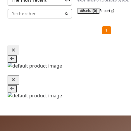
experience on
5/5/2020
by
A.A.
Useful
(0)
Report
1