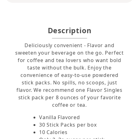
Description
Deliciously convenient - Flavor and
sweeten your beverage on the go. Perfect
for coffee and tea lovers who want bold
taste without the bulk. Enjoy the
convenience of easy-to-use powdered
stick packs. No spills, no scoops, just
flavor. We recommend one Flavor Singles
stick pack per 8 ounces of your favorite
coffee or tea.
Vanilla Flavored
30 Stick Packs per box
10 Calories