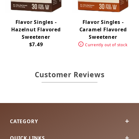
Flavor Singles -
Flavor Singles -
Hazelnut Flavored
Caramel Flavored
Sweetener
Sweetener
$7.49
Currently out of stock
Customer Reviews
CATEGORY
QUICK LINKS