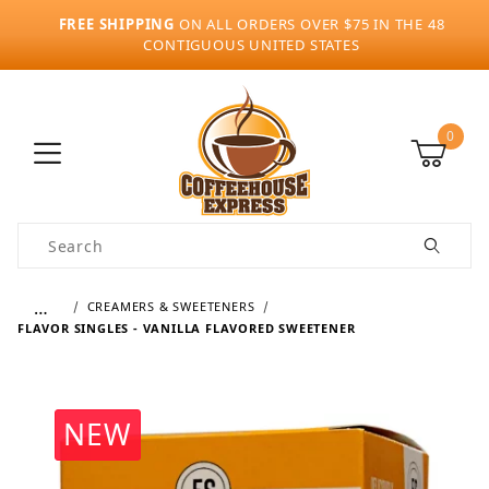
FREE SHIPPING
ON ALL ORDERS OVER $75 IN THE 48
CONTIGUOUS UNITED STATES
0
Product Search
…
CREAMERS & SWEETENERS
FLAVOR SINGLES - VANILLA FLAVORED SWEETENER
NEW