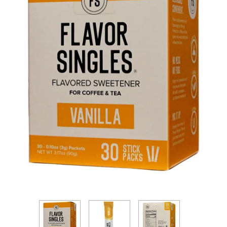
Thumbnail Filmstrip of Flavor Singles - Vanilla Fla