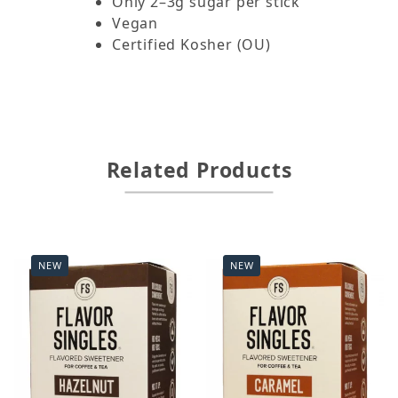
Only 2–3g sugar per stick
Vegan
Certified Kosher (OU)
Related Products
NEW
NEW