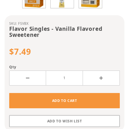
Purchase Flavor Singles - Vanilla Flavored Sweete
SKU: FSVBX
Flavor Singles - Vanilla Flavored
Sweetener
$7.49
Qty