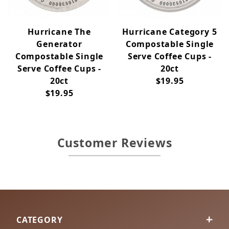
Hurricane The
Hurricane Category 5
Generator
Compostable Single
Compostable Single
Serve Coffee Cups -
Serve Coffee Cups -
20ct
20ct
$19.95
$19.95
Customer Reviews
CATEGORY