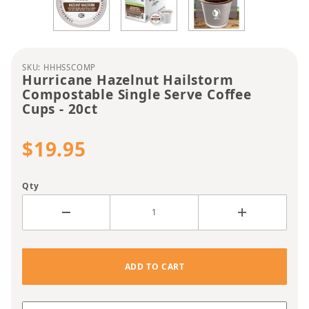
Purchase Hurricane Hazelnut Hailstorm Compostab
SKU: HHHSSCOMP
Hurricane Hazelnut Hailstorm
Compostable Single Serve Coffee
Cups - 20ct
$19.95
Qty