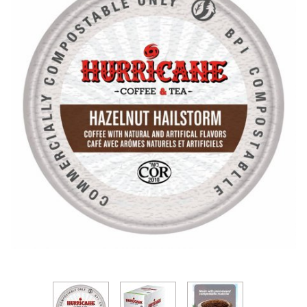
Thumbnail Filmstrip of Hurricane Hazelnut Hailsto