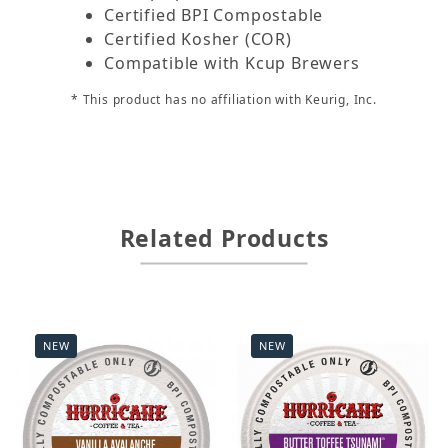
Certified BPI Compostable
Certified Kosher (COR)
Compatible with Kcup Brewers
* This product has no affiliation with Keurig, Inc.
Related Products
NEW
NEW