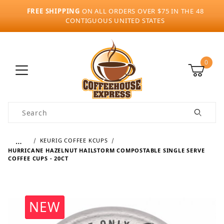
FREE SHIPPING
ON ALL ORDERS OVER $75 IN THE 48
CONTIGUOUS UNITED STATES
0
Product Search
…
KEURIG COFFEE KCUPS
HURRICANE HAZELNUT HAILSTORM COMPOSTABLE SINGLE SERVE
COFFEE CUPS - 20CT
NEW