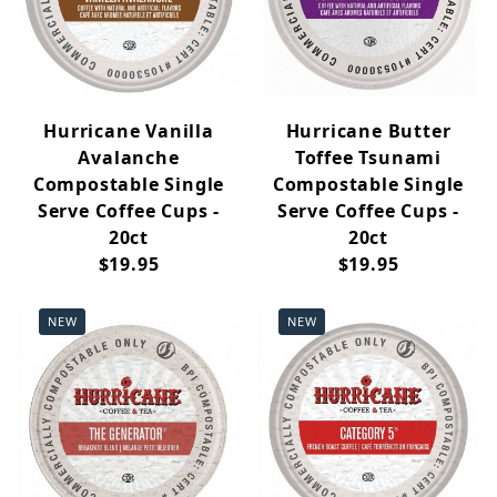
Hurricane Vanilla
Hurricane Butter
Avalanche
Toffee Tsunami
Compostable Single
Compostable Single
Serve Coffee Cups -
Serve Coffee Cups -
20ct
20ct
$19.95
$19.95
NEW
NEW