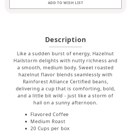
Description
Like a sudden burst of energy, Hazelnut
Hailstorm delights with nutty richness and
a smooth, medium body. Sweet roasted
hazelnut flavor blends seamlessly with
Rainforest Alliance Certified beans,
delivering a cup that is comforting, bold,
and a little bit wild - just like a storm of
hail on a sunny afternoon.
Flavored Coffee
Medium Roast
20 Cups per box