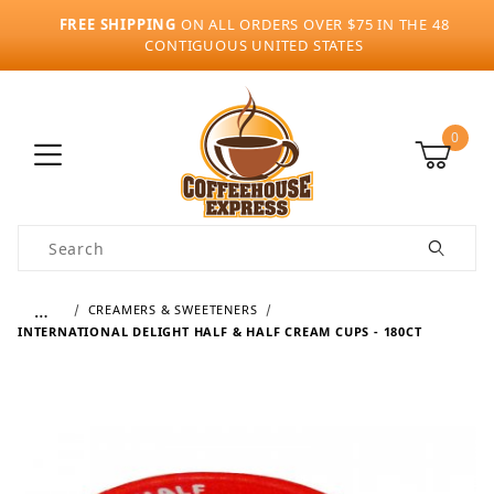
FREE SHIPPING
ON ALL ORDERS OVER $75 IN THE 48
CONTIGUOUS UNITED STATES
0
Product Search
…
CREAMERS & SWEETENERS
INTERNATIONAL DELIGHT HALF & HALF CREAM CUPS - 180CT