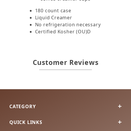
180 count case
Liquid Creamer
No refrigeration necessary
Certified Kosher (OU)D
Customer Reviews
CATEGORY
QUICK LINKS