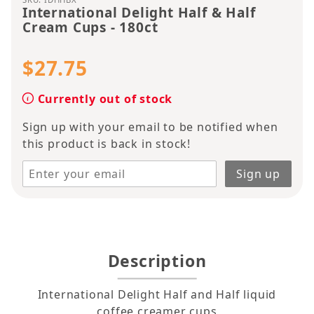
International Delight Half & Half
Cream Cups - 180ct
$27.75
Currently out of stock
Sign up with your email to be notified when
this product is back in stock!
Description
International Delight Half and Half liquid
coffee creamer cups