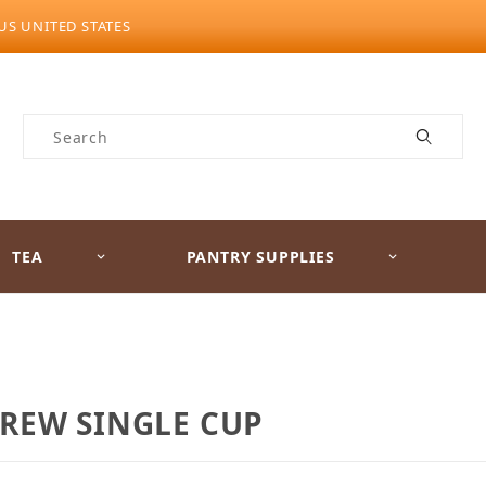
US UNITED STATES
Product Search
TEA
PANTRY SUPPLIES
BREW SINGLE CUP