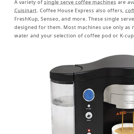
A variety of
single serve coffee machines
are av
Cuisinart
. Coffee House Express also offers,
cof
FreshKup, Senseo, and more. These single serve
designed for them. Most machines use only as m
water and your selection of coffee pod or K-cup