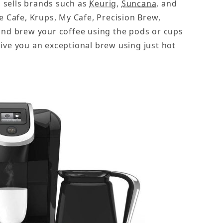
s
sells brands such as
Keurig
,
Suncana
, and
 Cafe, Krups, My Cafe, Precision Brew,
and brew your coffee using the pods or cups
ive you an exceptional brew using just hot