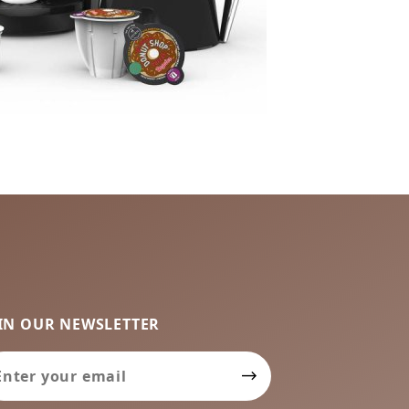
IN OUR NEWSLETTER
in Our Newsletter