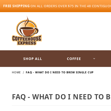
FREE SHIPPING
ON ALL ORDERS OVER $75 IN THE 48 CONTIGUO
SHOP ALL
COFFEE
HOME
FAQ - WHAT DO I NEED TO BREW SINGLE CUP
FAQ - WHAT DO I NEED TO 