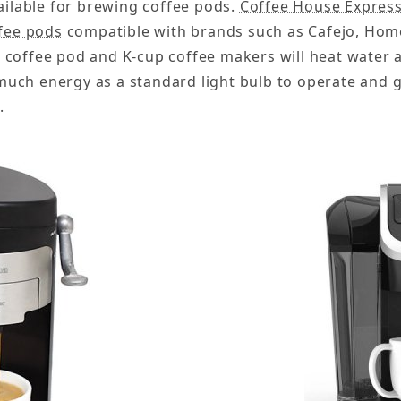
ailable for brewing coffee pods.
Coffee House Expres
fee pods
compatible with brands such as Cafejo, Home
 coffee pod and K-cup coffee makers will heat water 
uch energy as a standard light bulb to operate and g
.