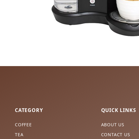
CATEGORY
QUICK LINKS
COFFEE
ABOUT US
TEA
CONTACT US