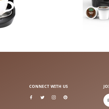
CONNECT WITH US
JO
Jo