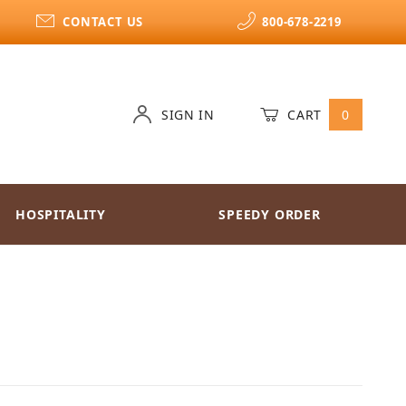
CONTACT US
800-678-2219
SIGN IN
CART
0
HOSPITALITY
SPEEDY ORDER