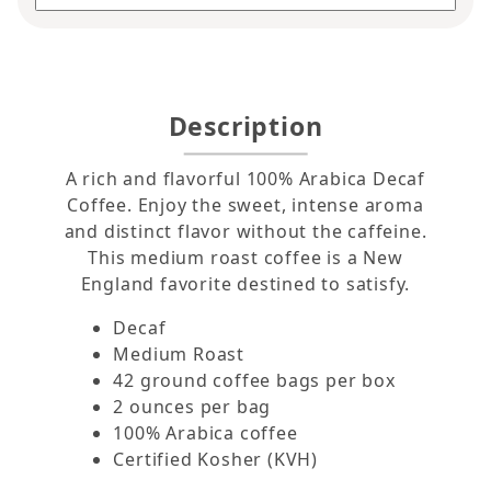
Description
A rich and flavorful 100% Arabica Decaf
Coffee. Enjoy the sweet, intense aroma
and distinct flavor without the caffeine.
This medium roast coffee is a New
England favorite destined to satisfy.
Decaf
Medium Roast
42 ground coffee bags per box
2 ounces per bag
100% Arabica coffee
Certified Kosher (KVH)