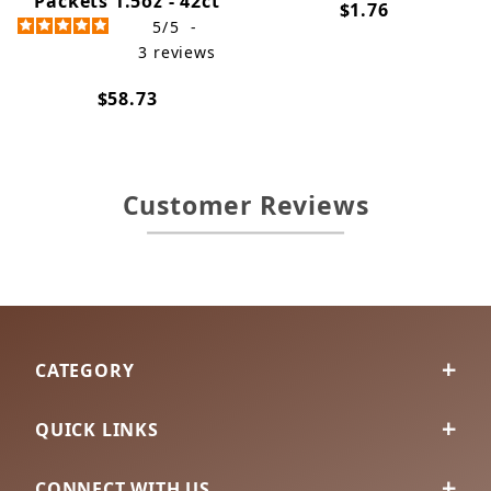
Packets 1.5oz - 42ct
$1.76
5
/
5
-
3
reviews
$58.73
Customer Reviews
CATEGORY
QUICK LINKS
CONNECT WITH US