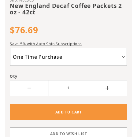
SKU: NECDCS
New England Decaf Coffee Packets 2
oz - 42ct
$76.69
Save 5% with Auto Ship Subscriptions
Qty