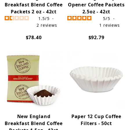
Breakfast Blend Coffee
Opener Coffee Packets
Packets 2 oz - 42ct
2.5oz - 42ct
1.5
/
5
-
5
/
5
-
2
reviews
1
reviews
$78.40
$92.79
New England
Paper 12 Cup Coffee
Breakfast Blend Coffee
Filters - 50ct