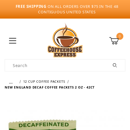
FREE SHIPPING
ON ALL ORDERS OVER $75 IN THE 48
CONTIGUOUS UNITED STATES
0
Product Search
…
12 CUP COFFEE PACKETS
NEW ENGLAND DECAF COFFEE PACKETS 2 OZ - 42CT