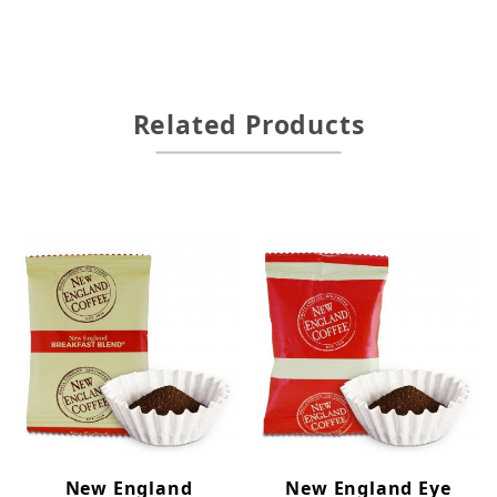
Related Products
New England
New England Eye