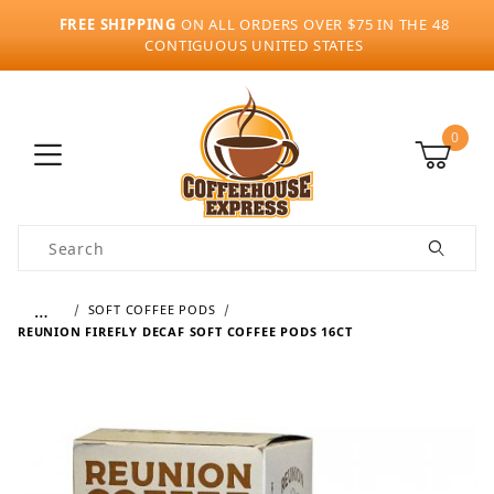
FREE SHIPPING
ON ALL ORDERS OVER $75 IN THE 48
CONTIGUOUS UNITED STATES
0
Product Search
…
SOFT COFFEE PODS
REUNION FIREFLY DECAF SOFT COFFEE PODS 16CT