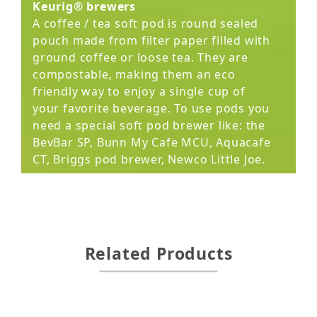
Keurig® brewers
A coffee / tea soft pod is round sealed
pouch made from filter paper filled with
ground coffee or loose tea. They are
compostable, making them an eco
friendly way to enjoy a single cup of
your favorite beverage. To use pods you
need a special soft pod brewer like: the
BevBar SP, Bunn My Cafe MCU, Aquacafe
CT, Briggs pod brewer, Newco Little Joe.
Related Products