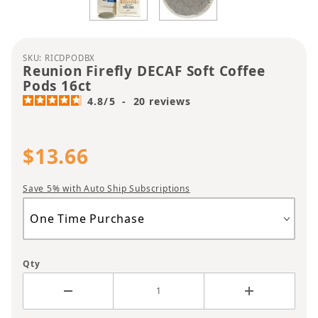
Purchase Reunion Firefly DECAF Soft Coffee Pods 
SKU: RICDPODBX
Reunion Firefly DECAF Soft Coffee
Pods 16ct
4.8
/
5
-
20
reviews
$13.66
Save 5% with Auto Ship Subscriptions
Qty