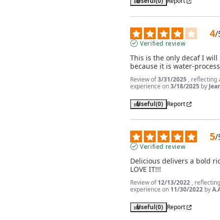
Useful
(0)
Report
4
/
Verified review
This is the only decaf I will 
because it is water-proces
Review of
3/31/2025
, reflecting
experience on
3/18/2025
by
Jea
Useful
(0)
Report
5
/
Verified review
Delicious delivers a bold ric
LOVE IT!!!
Review of
12/13/2022
, reflectin
experience on
11/30/2022
by
A.
Useful
(0)
Report