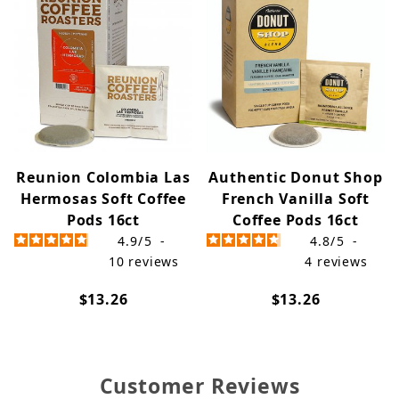
Reunion Colombia Las
Authentic Donut Shop
Hermosas Soft Coffee
French Vanilla Soft
Pods 16ct
Coffee Pods 16ct
4.9
/
5
-
4.8
/
5
-
10
reviews
4
reviews
$13.26
$13.26
Customer Reviews