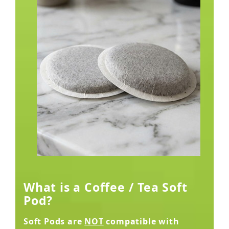
What is a Coffee / Tea Soft
Pod?
Soft Pods are
NOT
compatible with