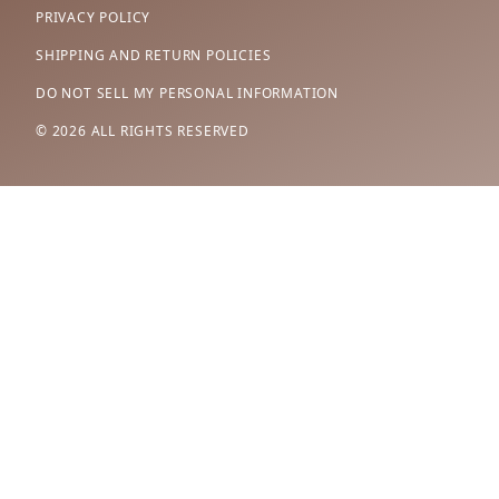
PRIVACY POLICY
SHIPPING AND RETURN POLICIES
DO NOT SELL MY PERSONAL INFORMATION
© 2026 ALL RIGHTS RESERVED