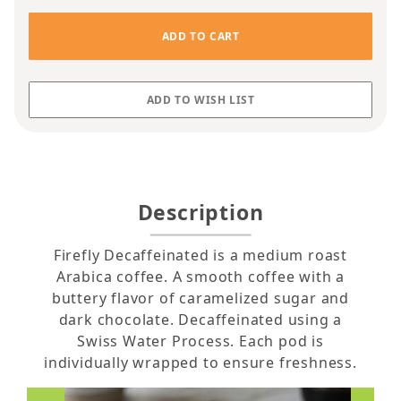
Description
Firefly Decaffeinated is a medium roast
Arabica coffee. A smooth coffee with a
buttery flavor of caramelized sugar and
dark chocolate. Decaffeinated using a
Swiss Water Process. Each pod is
individually wrapped to ensure freshness.