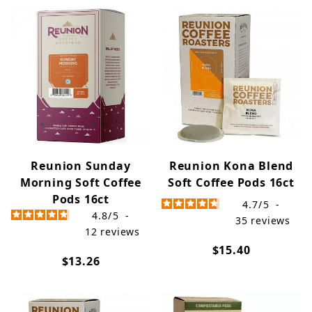
Reunion Sunday
Reunion Kona Blend
Morning Soft Coffee
Soft Coffee Pods 16ct
Pods 16ct
4.7
/
5
-
4.8
/
5
-
35
reviews
12
reviews
$15.40
$13.26