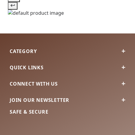
CATEGORY
QUICK LINKS
CONNECT WITH US
JOIN OUR NEWSLETTER
SAFE & SECURE