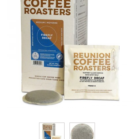
Thumbnail Filmstrip of Reunion Firefly DECAF Soft 