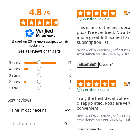
4.8
5
/
5
/
Verified review
This is one of the best decaf
pods I’ve ever tried. No afte
and a great full bodied flav
Based on
20
reviews subject to
subscription list !
moderation
Review of
7/20/2026
, reflecting
See all reviews on this site
experience on
7/6/2026
by
Ruthi
5
stars
17
Useful
(0)
Report
4
stars
2
3
stars
0
2
stars
1
5
/
1
star
0
Verified review
Truly the best decaf coffee!
Sort reviews
disappointed. Pods are very
convenient.
Review of
5/21/2026
, reflecting
experience on
5/11/2026
by
Cat