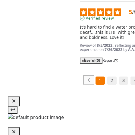
5
/
Verified review
It's hard to find a water pr
decaf....this is IT!!! with gre
and boldness. Love it!
Review of
8/5/2022
, reflecting a
experience on
7/26/2022
by
A.A.
Useful
(0)
Report
1
2
3