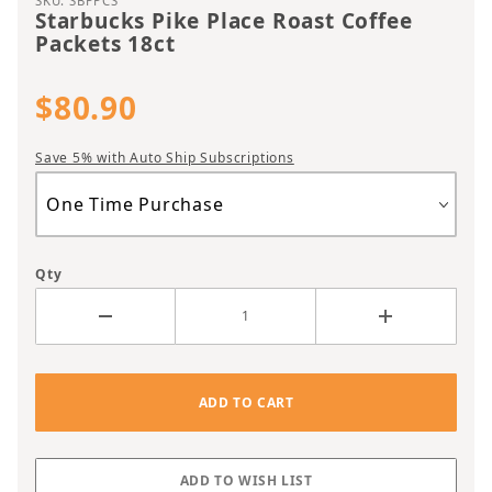
SKU: SBPPCS
Starbucks Pike Place Roast Coffee
Packets 18ct
$80.90
Save 5% with Auto Ship Subscriptions
Qty