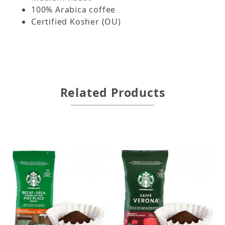
100% Arabica coffee
Certified Kosher (OU)
Related Products