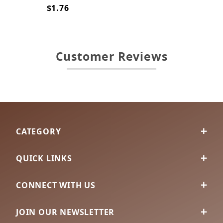
$1.76
Customer Reviews
CATEGORY
QUICK LINKS
CONNECT WITH US
JOIN OUR NEWSLETTER