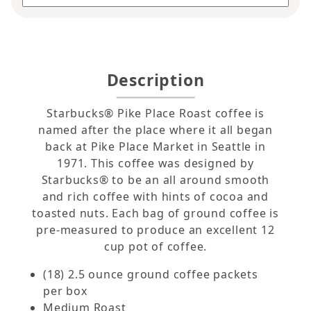
Description
Starbucks® Pike Place Roast coffee is
named after the place where it all began
back at Pike Place Market in Seattle in
1971. This coffee was designed by
Starbucks® to be an all around smooth
and rich coffee with hints of cocoa and
toasted nuts. Each bag of ground coffee is
pre-measured to produce an excellent 12
cup pot of coffee.
(18) 2.5 ounce ground coffee packets
per box
Medium Roast