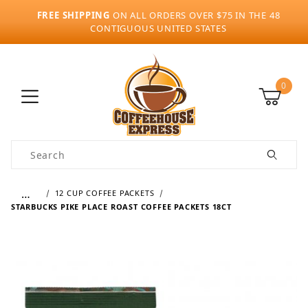
FREE SHIPPING
ON ALL ORDERS OVER $75 IN THE 48
CONTIGUOUS UNITED STATES
0
Product Search
…
12 CUP COFFEE PACKETS
STARBUCKS PIKE PLACE ROAST COFFEE PACKETS 18CT