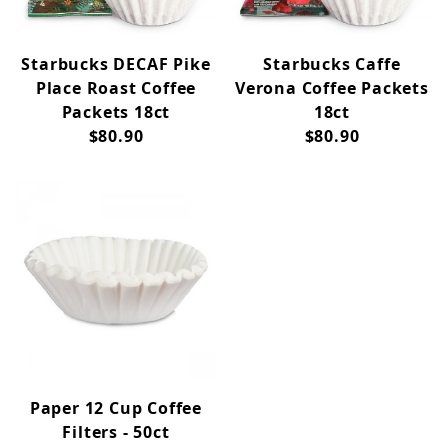
Starbucks DECAF Pike
Starbucks Caffe
Place Roast Coffee
Verona Coffee Packets
Packets 18ct
18ct
$80.90
$80.90
Paper 12 Cup Coffee
Filters - 50ct