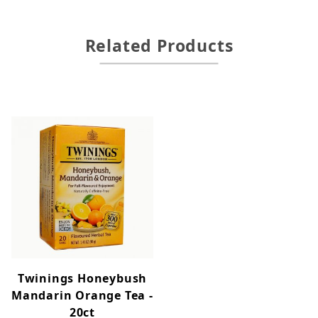
Related Products
Twinings Honeybush
Mandarin Orange Tea -
20ct