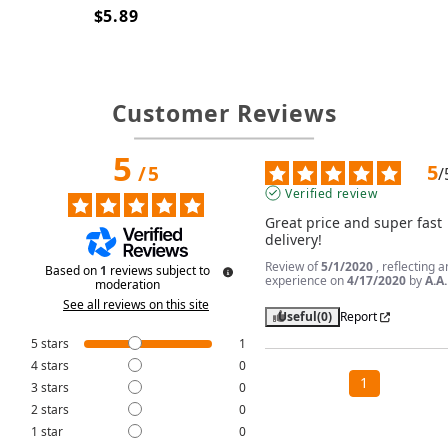
$5.89
Customer Reviews
5
5
/
5
/
Verified review
Great price and super fast 
delivery!
Review of
5/1/2020
, reflecting a
Based on
1
reviews subject to
experience on
4/17/2020
by
A.A.
moderation
See all reviews on this site
Useful
(0)
Report
5
stars
1
4
stars
0
1
3
stars
0
2
stars
0
1
star
0