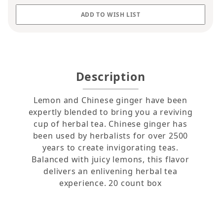
Description
Lemon and Chinese ginger have been
expertly blended to bring you a reviving
cup of herbal tea. Chinese ginger has
been used by herbalists for over 2500
years to create invigorating teas.
Balanced with juicy lemons, this flavor
delivers an enlivening herbal tea
experience. 20 count box