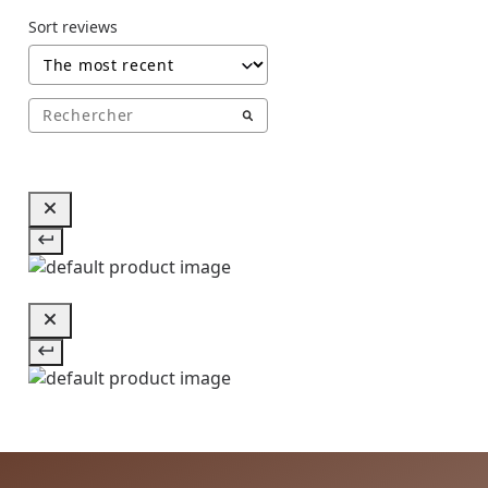
Sort reviews