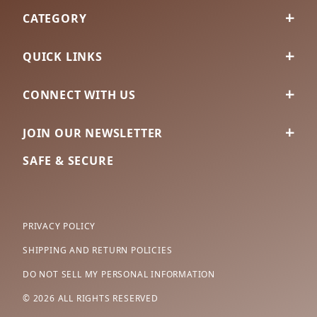
CATEGORY
QUICK LINKS
CONNECT WITH US
JOIN OUR NEWSLETTER
SAFE & SECURE
PRIVACY POLICY
SHIPPING AND RETURN POLICIES
DO NOT SELL MY PERSONAL INFORMATION
© 2026 ALL RIGHTS RESERVED