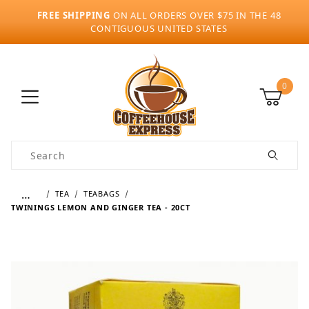
FREE SHIPPING
ON ALL ORDERS OVER $75 IN THE 48
CONTIGUOUS UNITED STATES
0
Product Search
…
TEA
TEABAGS
TWININGS LEMON AND GINGER TEA - 20CT