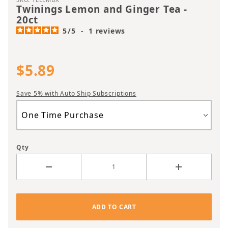
Twinings Lemon and Ginger Tea -
20ct
5
/
5
-
1
reviews
$5.89
Save 5% with Auto Ship Subscriptions
Qty