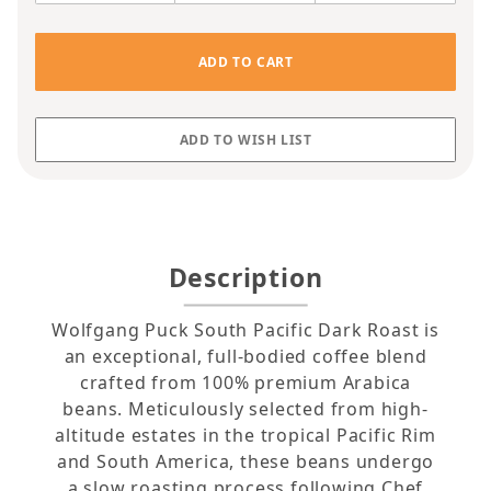
Description
Wolfgang Puck South Pacific Dark Roast is
an exceptional, full-bodied coffee blend
crafted from 100% premium Arabica
beans. Meticulously selected from high-
altitude estates in the tropical Pacific Rim
and South America, these beans undergo
a slow roasting process following Chef