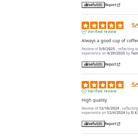
Useful
(0)
Report
5
/
Verified review
Always a good cup of coffe
Review of
5/9/2025
, reflecting a
experience on
4/29/2025
by
Tam
Useful
(0)
Report
5
/
Verified review
High quality
Review of
12/16/2024
, reflectin
experience on
12/4/2024
by
D.K
Useful
(0)
Report