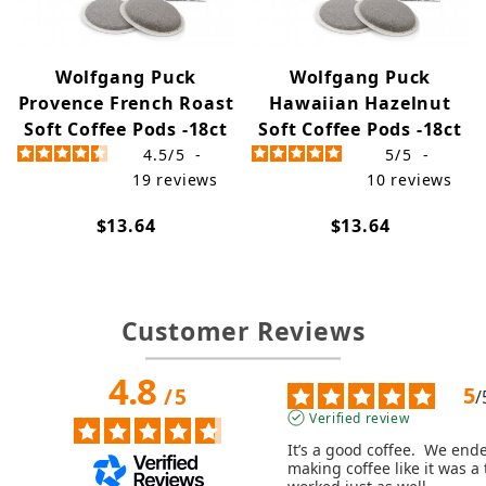
Wolfgang Puck
Wolfgang Puck
Provence French Roast
Hawaiian Hazelnut
Soft Coffee Pods -18ct
Soft Coffee Pods -18ct
4.5
/
5
-
5
/
5
-
19
reviews
10
reviews
$13.64
$13.64
Customer Reviews
4.8
5
/
5
/
Verified review
It’s a good coffee.  We end
making coffee like it was a t