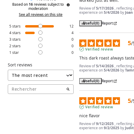
worked just as well.
Based on
16
reviews subject to
Review of
5/17/2026
, reflecting
moderation
experience on
5/4/2026
by
Joan 
See all reviews on this site
Useful
(0)
Report
5
stars
12
4
stars
4
3
stars
0
5
/
2
stars
0
Verified review
1
star
0
This dark roast always tast
Sort reviews
Review of
5/14/2026
, reflecting
experience on
5/4/2026
by
Tamm
Useful
(0)
Report
5
/
Verified review
nice flavor
Review of
9/12/2025
, reflecting
experience on
9/2/2025
by
Judit