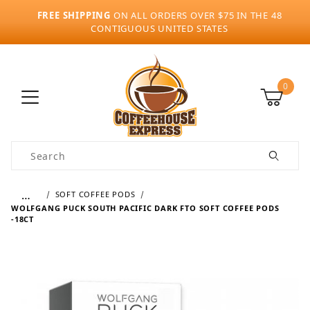
FREE SHIPPING
ON ALL ORDERS OVER $75 IN THE 48
CONTIGUOUS UNITED STATES
0
Product Search
…
SOFT COFFEE PODS
WOLFGANG PUCK SOUTH PACIFIC DARK FTO SOFT COFFEE PODS
-18CT