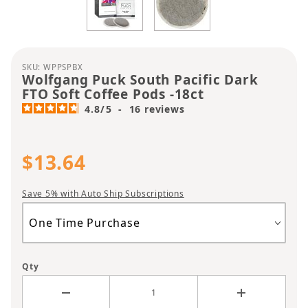
Purchase Wolfgang Puck South Pacific Dark FTO S
SKU: WPPSPBX
Wolfgang Puck South Pacific Dark
FTO Soft Coffee Pods -18ct
4.8
/
5
-
16
reviews
$13.64
Save 5% with Auto Ship Subscriptions
Qty