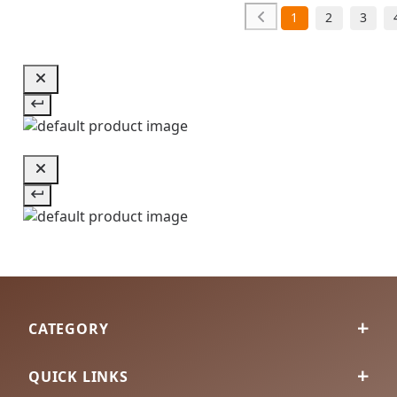
1
2
3
CATEGORY
QUICK LINKS