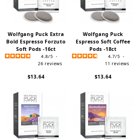
Wolfgang Puck Extra
Wolfgang Puck
Bold Espresso Forzuto
Espresso Soft Coffee
Soft Pods -16ct
Pods -18ct
4.8
/
5
-
4.7
/
5
-
26
reviews
11
reviews
$13.64
$13.64