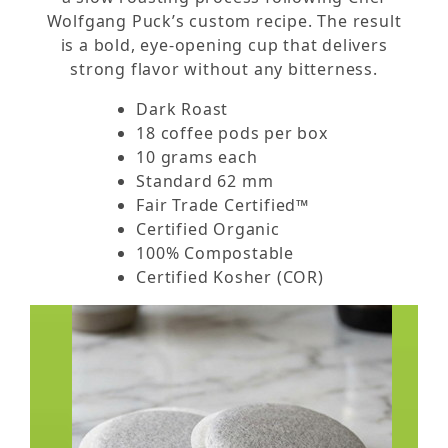
Wolfgang Puck’s custom recipe. The result
is a bold, eye-opening cup that delivers
strong flavor without any bitterness.
Dark Roast
18 coffee pods per box
10 grams each
Standard 62 mm
Fair Trade Certified™
Certified Organic
100% Compostable
Certified Kosher (COR)