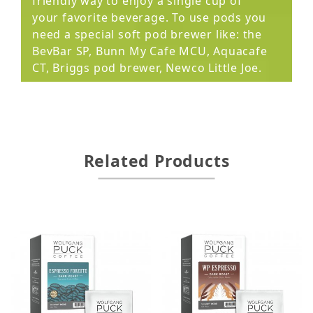
friendly way to enjoy a single cup of
your favorite beverage. To use pods you
need a special soft pod brewer like: the
BevBar SP, Bunn My Cafe MCU, Aquacafe
CT, Briggs pod brewer, Newco Little Joe.
Related Products