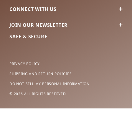
CONNECT WITH US
JOIN OUR NEWSLETTER
SAFE & SECURE
PRIVACY POLICY
SHIPPING AND RETURN POLICIES
DO NOT SELL MY PERSONAL INFORMATION
© 2026 ALL RIGHTS RESERVED