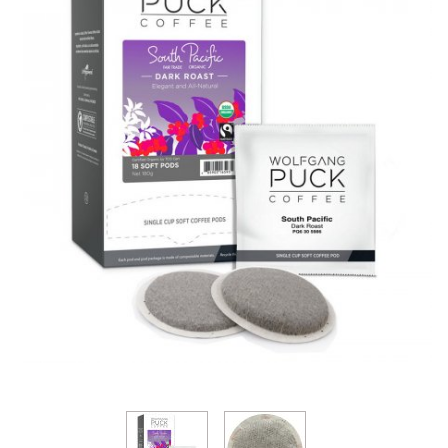
Thumbnail Filmstrip of Wolfgang Puck South Pacifi