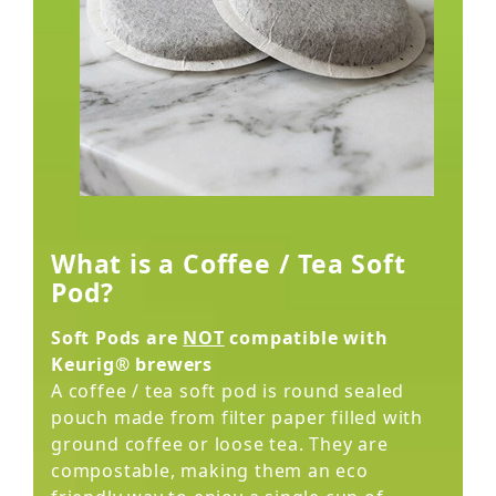
What is a Coffee / Tea Soft
Pod?
Soft Pods are
NOT
compatible with
Keurig® brewers
A coffee / tea soft pod is round sealed
pouch made from filter paper filled with
ground coffee or loose tea. They are
compostable, making them an eco