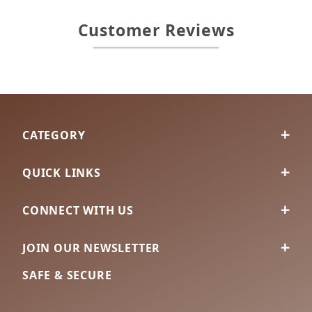
Customer Reviews
CATEGORY
QUICK LINKS
CONNECT WITH US
JOIN OUR NEWSLETTER
SAFE & SECURE