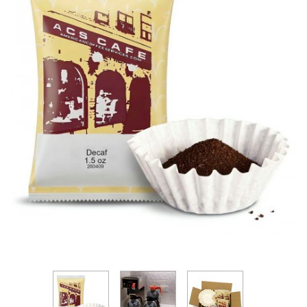
Thumbnail Filmstrip of ACS Classic DECAF Coffee Pa