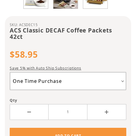
Purchase ACS Classic DECAF Coffee Packets 42ct
SKU: ACSDEC15
ACS Classic DECAF Coffee Packets
42ct
$58.95
Save 5% with Auto Ship Subscriptions
Qty