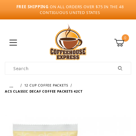
FREE SHIPPING
ON ALL ORDERS OVER $75 IN THE 48
CONTIGUOUS UNITED STATES
0
Product Search
…
12 CUP COFFEE PACKETS
ACS CLASSIC DECAF COFFEE PACKETS 42CT