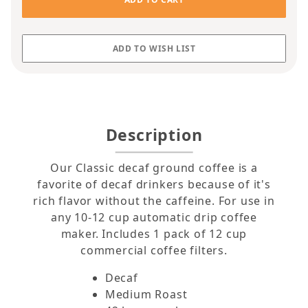
Description
Our Classic decaf ground coffee is a
favorite of decaf drinkers because of it's
rich flavor without the caffeine. For use in
any 10-12 cup automatic drip coffee
maker. Includes 1 pack of 12 cup
commercial coffee filters.
Decaf
Medium Roast