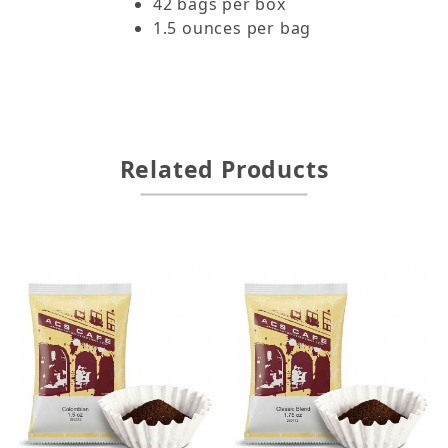
42 bags per box
1.5 ounces per bag
Related Products