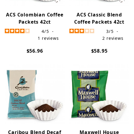
ACS Colombian Coffee
ACS Classic Blend
Packets 42ct
Coffee Packets 42ct
4
/
5
-
3
/
5
-
1
reviews
2
reviews
$56.96
$58.95
Caribou Blend Decaf
Maxwell House