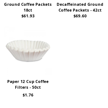
Ground Coffee Packets
Decaffeinated Ground
18ct
Coffee Packets - 42ct
$61.93
$69.60
Paper 12 Cup Coffee
Filters - 50ct
$1.76