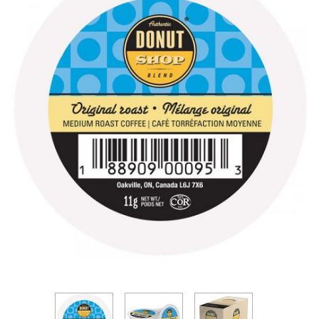
Thumbnail Filmstrip of Authentic Donut Shop Origin