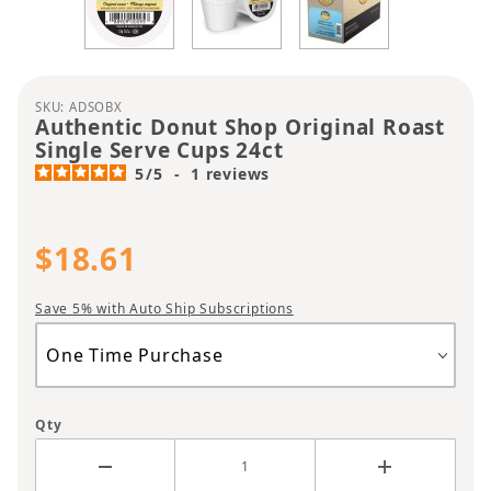
Purchase Authentic Donut Shop Original Roast Si
SKU: ADSOBX
Authentic Donut Shop Original Roast
Single Serve Cups 24ct
5
/
5
-
1
reviews
$18.61
Save 5% with Auto Ship Subscriptions
Qty