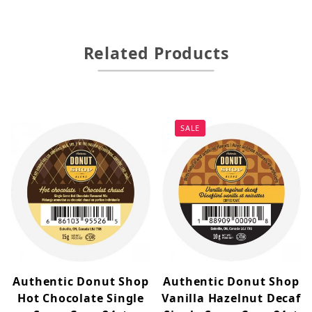
Related Products
SALE
Authentic Donut Shop
Authentic Donut Shop
Hot Chocolate Single
Vanilla Hazelnut Decaf