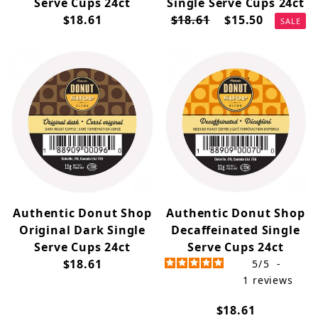
Serve Cups 24ct
Single Serve Cups 24ct
$18.61
$18.61
$15.50
SALE
Authentic Donut Shop
Authentic Donut Shop
Original Dark Single
Decaffeinated Single
Serve Cups 24ct
Serve Cups 24ct
$18.61
5
/
5
-
1
reviews
$18.61