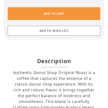
Description
Authentic Donut Shop Original Roast is a
coffee that captures the essence of a
classic donut shop experience. With its
rich and robust flavor, it brings together
the perfect balance of boldness and
smoothness. This blend is carefully
crafted using high-quality Arabica beans,