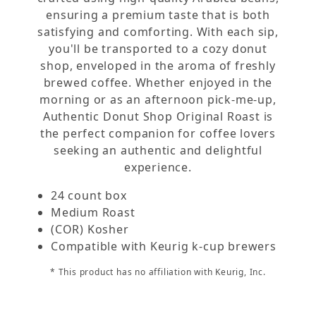
ensuring a premium taste that is both
satisfying and comforting. With each sip,
you'll be transported to a cozy donut
shop, enveloped in the aroma of freshly
brewed coffee. Whether enjoyed in the
morning or as an afternoon pick-me-up,
Authentic Donut Shop Original Roast is
the perfect companion for coffee lovers
seeking an authentic and delightful
experience.
24 count box
Medium Roast
(COR) Kosher
Compatible with Keurig k-cup brewers
* This product has no affiliation with Keurig, Inc.