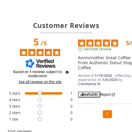
Customer Reviews
5
5
/
5
/
Verified review
Annnnnother Great Coffee 
From Authentic Donut Shop
Coffee.
Based on
1
reviews subject to
Review of
1/19/2026
, reflecting
moderation
experience on
1/6/2026
by
See all reviews on this site
Constanze N.
5
stars
1
Useful
(0)
Report
4
stars
0
3
stars
0
2
stars
0
1
1
star
0
Sort reviews