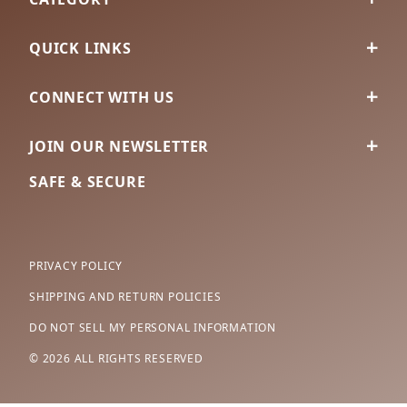
QUICK LINKS
CONNECT WITH US
JOIN OUR NEWSLETTER
SAFE & SECURE
PRIVACY POLICY
SHIPPING AND RETURN POLICIES
DO NOT SELL MY PERSONAL INFORMATION
© 2026 ALL RIGHTS RESERVED