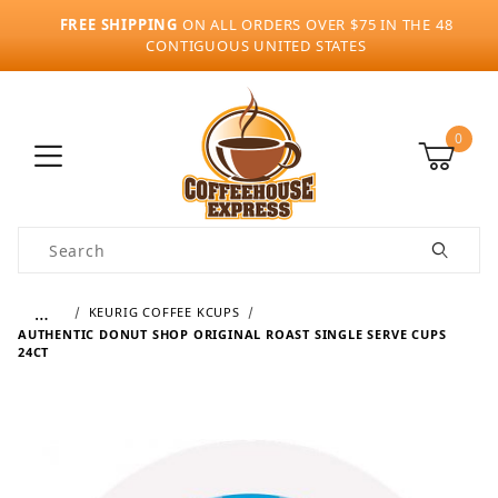
FREE SHIPPING
ON ALL ORDERS OVER $75 IN THE 48
CONTIGUOUS UNITED STATES
0
Product Search
…
KEURIG COFFEE KCUPS
AUTHENTIC DONUT SHOP ORIGINAL ROAST SINGLE SERVE CUPS
24CT