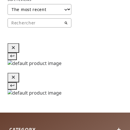
CATEGORY