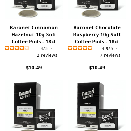
Baronet Cinnamon
Baronet Chocolate
Hazelnut 10g Soft
Raspberry 10g Soft
Coffee Pods - 18ct
Coffee Pods - 18ct
4
/
5
-
4.9
/
5
-
2
reviews
7
reviews
$10.49
$10.49