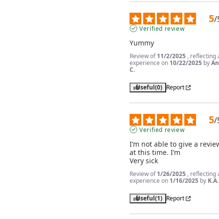
5
/
Verified review
Yummy
Review of
11/2/2025
, reflecting
experience on
10/22/2025
by
An
C.
Useful
(0)
Report
5
/
Verified review
I’m not able to give a review
at this time. I’m

Very sick
Review of
1/26/2025
, reflecting
experience on
1/16/2025
by
K.A.
Useful
(1)
Report