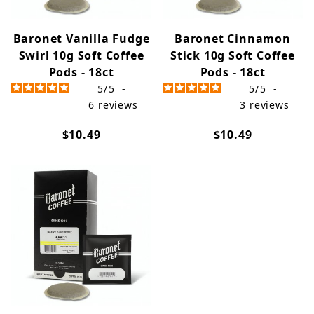
Baronet Vanilla Fudge
Baronet Cinnamon
Swirl 10g Soft Coffee
Stick 10g Soft Coffee
Pods - 18ct
Pods - 18ct
5
/
5
-
5
/
5
-
6
reviews
3
reviews
$10.49
$10.49