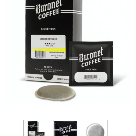
Thumbnail Filmstrip of Baronet Creme Brulee 10g So