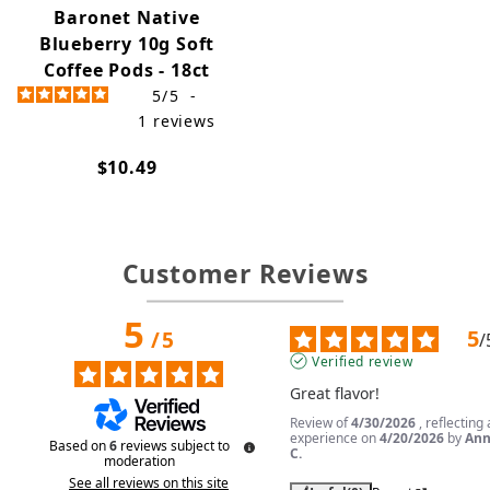
Baronet Native
Blueberry 10g Soft
Coffee Pods - 18ct
5
/
5
-
1
reviews
$10.49
Customer Reviews
5
5
/
5
/
Verified review
Great flavor!
Review of
4/30/2026
, reflecting
experience on
4/20/2026
by
An
Based on
6
reviews subject to
C.
moderation
See all reviews on this site