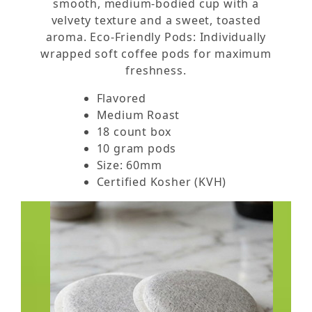
smooth, medium-bodied cup with a
velvety texture and a sweet, toasted
aroma. Eco-Friendly Pods: Individually
wrapped soft coffee pods for maximum
freshness.
Flavored
Medium Roast
18 count box
10 gram pods
Size: 60mm
Certified Kosher (KVH)