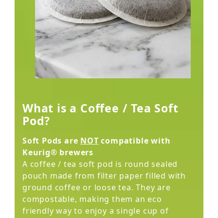
What is a Coffee / Tea Soft
Pod?
Soft Pods are
NOT
compatible with
Keurig® brewers
A coffee / tea soft pod is round sealed
pouch made from filter paper filled with
ground coffee or loose tea. They are
compostable, making them an eco
friendly way to enjoy a single cup of