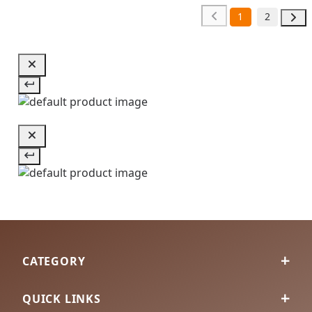
1
2
CATEGORY
QUICK LINKS