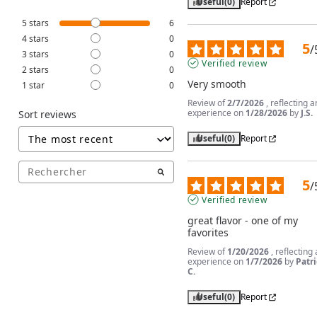
Useful
(0)
Report
5
stars
6
4
stars
0
5
/
3
stars
0
Verified review
2
stars
0
Very smooth
1
star
0
Review of
2/7/2026
, reflecting a
experience on
1/28/2026
by
J.S.
Sort reviews
Useful
(0)
Report
5
/
Verified review
great flavor - one of my 
favorites
Review of
1/20/2026
, reflecting
experience on
1/7/2026
by
Patri
C.
Useful
(0)
Report