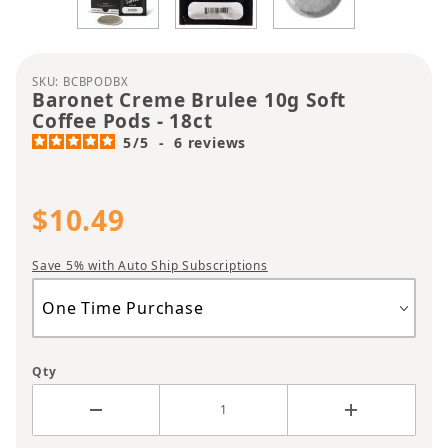
Purchase Baronet Creme Brulee 10g Soft Coffee P
SKU: BCBPODBX
Baronet Creme Brulee 10g Soft
Coffee Pods - 18ct
5
/
5
-
6
reviews
$10.49
Save 5% with Auto Ship Subscriptions
Qty