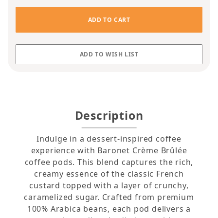
Description
Indulge in a dessert-inspired coffee
experience with Baronet Crème Brûlée
coffee pods. This blend captures the rich,
creamy essence of the classic French
custard topped with a layer of crunchy,
caramelized sugar. Crafted from premium
100% Arabica beans, each pod delivers a