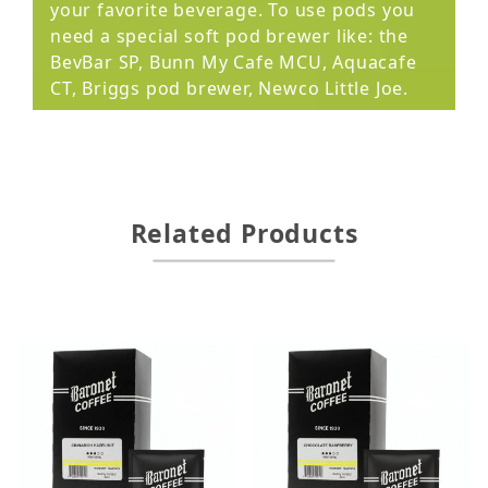
your favorite beverage. To use pods you
need a special soft pod brewer like: the
BevBar SP, Bunn My Cafe MCU, Aquacafe
CT, Briggs pod brewer, Newco Little Joe.
Related Products