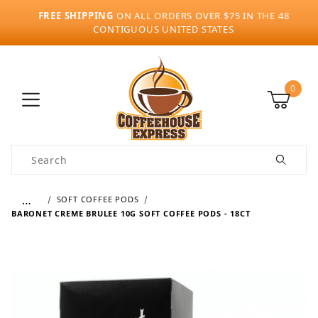
FREE SHIPPING
ON ALL ORDERS OVER $75 IN THE 48
CONTIGUOUS UNITED STATES
0
Product Search
…
SOFT COFFEE PODS
BARONET CREME BRULEE 10G SOFT COFFEE PODS - 18CT