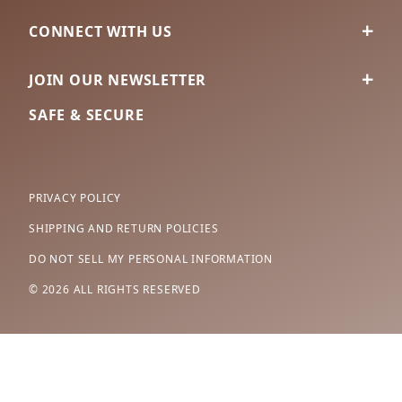
CONNECT WITH US
JOIN OUR NEWSLETTER
SAFE & SECURE
PRIVACY POLICY
SHIPPING AND RETURN POLICIES
DO NOT SELL MY PERSONAL INFORMATION
© 2026 ALL RIGHTS RESERVED