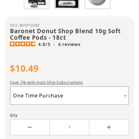
Purchase Baronet Donut Shop Blend 10g Soft Coff
SKU: BDSPODBX
Baronet Donut Shop Blend 10g Soft
Coffee Pods - 18ct
4.8
/
5
-
6
reviews
$10.49
Save 5% with Auto Ship Subscriptions
Qty