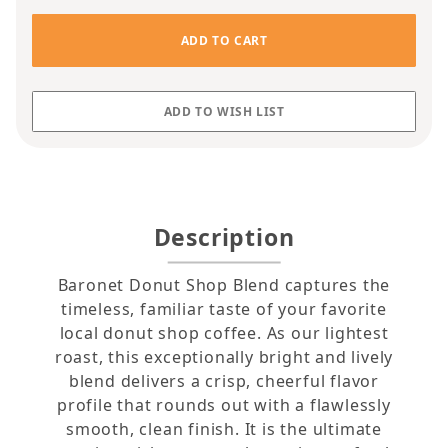
Description
Baronet Donut Shop Blend captures the
timeless, familiar taste of your favorite
local donut shop coffee. As our lightest
roast, this exceptionally bright and lively
blend delivers a crisp, cheerful flavor
profile that rounds out with a flawlessly
smooth, clean finish. It is the ultimate