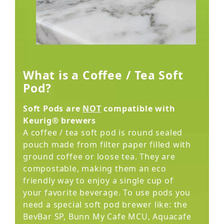
What is a Coffee / Tea Soft
Pod?
Soft Pods are
NOT
compatible with
Keurig® brewers
A coffee / tea soft pod is round sealed
pouch made from filter paper filled with
ground coffee or loose tea. They are
compostable, making them an eco
friendly way to enjoy a single cup of
your favorite beverage. To use pods you
need a special soft pod brewer like: the
BevBar SP, Bunn My Cafe MCU, Aquacafe