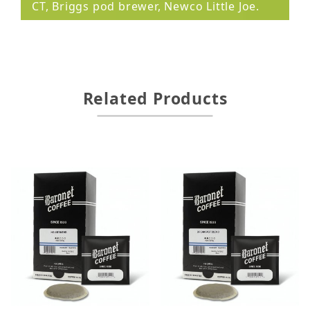
CT, Briggs pod brewer, Newco Little Joe.
Related Products