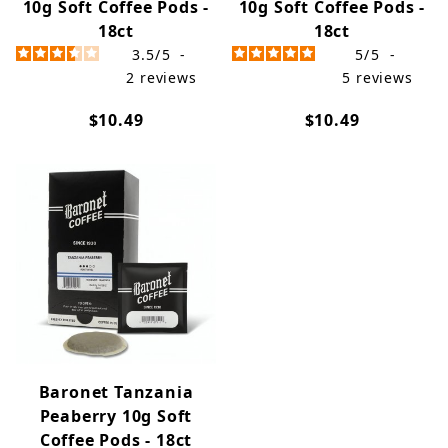
10g Soft Coffee Pods -
10g Soft Coffee Pods -
18ct
18ct
3.5
/
5
-
5
/
5
-
2
reviews
5
reviews
$10.49
$10.49
Baronet Tanzania
Peaberry 10g Soft
Coffee Pods - 18ct