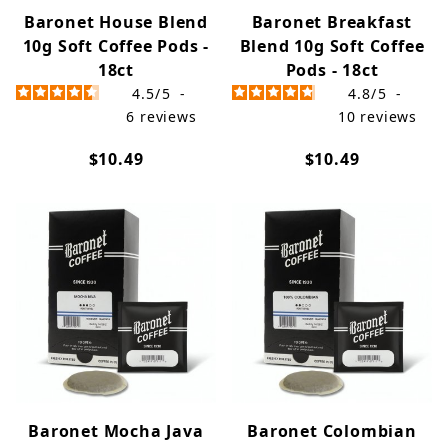
Baronet House Blend
Baronet Breakfast
10g Soft Coffee Pods -
Blend 10g Soft Coffee
18ct
Pods - 18ct
4.5
/
5
-
4.8
/
5
-
6
reviews
10
reviews
$10.49
$10.49
Baronet Mocha Java
Baronet Colombian