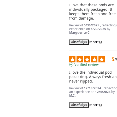
I love that these pods are 
individually packaged. It 
keeps them fresh and free 
from damage.
Review of
5/30/2025
, reflecting
experience on
5/20/2025
by
Marguerite C.
Useful
(0)
Report
5
/
Verified review
I love the individual pod 
pacacking. Always fresh an
never ripped.
Review of
12/18/2024
, reflectin
an experience on
12/4/2024
by
M.C.
Useful
(0)
Report