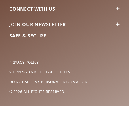
CONNECT WITH US
JOIN OUR NEWSLETTER
SAFE & SECURE
PRIVACY POLICY
SHIPPING AND RETURN POLICIES
DO NOT SELL MY PERSONAL INFORMATION
© 2026 ALL RIGHTS RESERVED