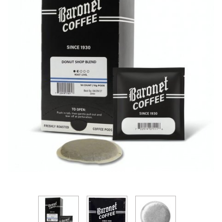
Thumbnail Filmstrip of Baronet Donut Shop Blend 1