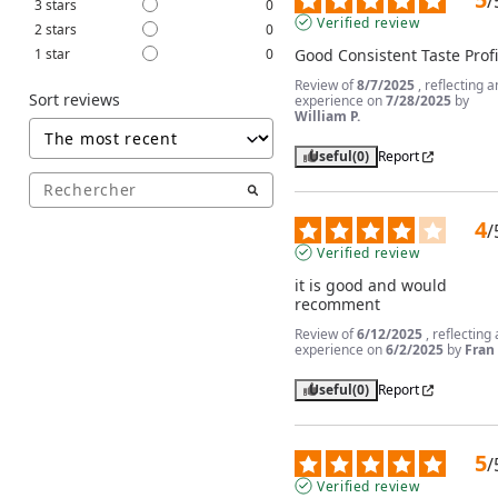
/
3
stars
0
Verified review
2
stars
0
1
star
0
Good Consistent Taste Profi
Review of
8/7/2025
, reflecting a
Sort reviews
experience on
7/28/2025
by
William P.
Useful
(0)
Report
4
/
Verified review
it is good and would 
recomment
Review of
6/12/2025
, reflecting
experience on
6/2/2025
by
Fran 
Useful
(0)
Report
5
/
Verified review