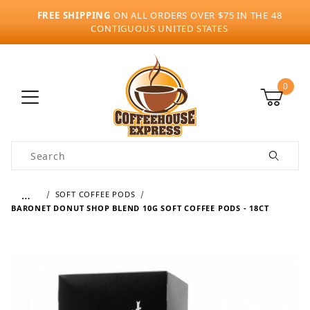
FREE SHIPPING
ON ALL ORDERS OVER $75 IN THE 48
CONTIGUOUS UNITED STATES
0
Product Search
…
SOFT COFFEE PODS
BARONET DONUT SHOP BLEND 10G SOFT COFFEE PODS - 18CT