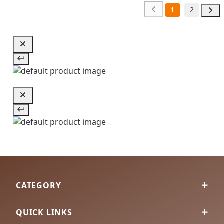
1
2
CATEGORY
QUICK LINKS