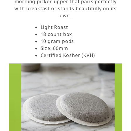
morning picker-upper that pairs perfectly
with breakfast or stands beautifully on its
own.
Light Roast
18 count box
10 gram pods
Size: 60mm
Certified Kosher (KVH)