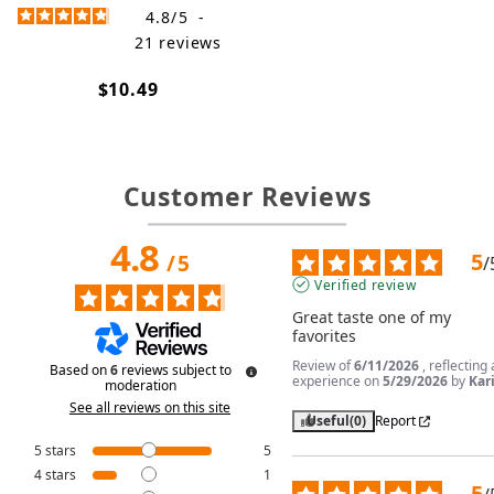
4.8
/
5
-
21
reviews
$10.49
Customer Reviews
4.8
5
/
5
/
Verified review
Great taste one of my 
favorites
Review of
6/11/2026
, reflecting
Based on
6
reviews subject to
experience on
5/29/2026
by
Kari
moderation
See all reviews on this site
Useful
(0)
Report
5
stars
5
4
stars
1
5