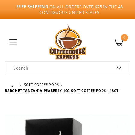
FREE SHIPPING
ON ALL ORDERS OVER $75 IN THE 48
CONTIGUOUS UNITED STATES
0
Product Search
…
SOFT COFFEE PODS
BARONET TANZANIA PEABERRY 10G SOFT COFFEE PODS - 18CT