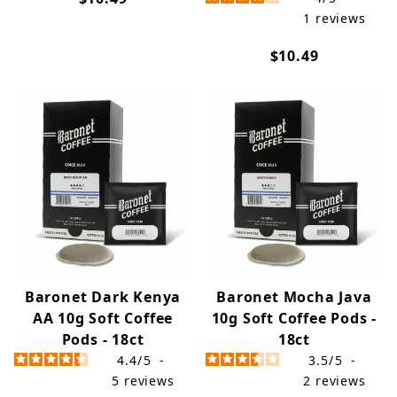
1
reviews
$10.49
Baronet Dark Kenya
Baronet Mocha Java
AA 10g Soft Coffee
10g Soft Coffee Pods -
Pods - 18ct
18ct
4.4
/
5
-
3.5
/
5
-
5
reviews
2
reviews