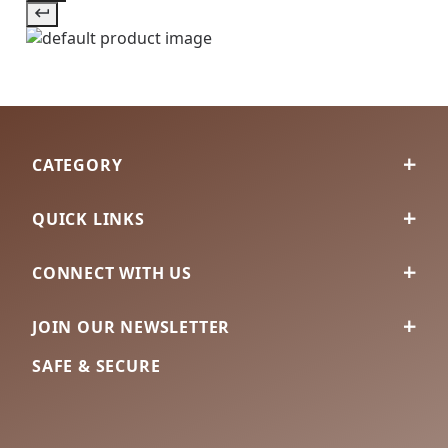
CATEGORY
QUICK LINKS
CONNECT WITH US
JOIN OUR NEWSLETTER
SAFE & SECURE