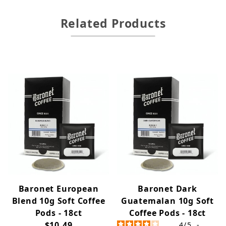
Related Products
Baronet European
Baronet Dark
Blend 10g Soft Coffee
Guatemalan 10g Soft
Pods - 18ct
Coffee Pods - 18ct
$10.49
4
/
5
-