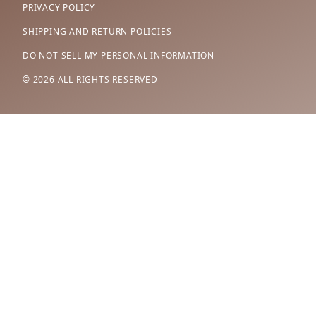
PRIVACY POLICY
SHIPPING AND RETURN POLICIES
DO NOT SELL MY PERSONAL INFORMATION
© 2026 ALL RIGHTS RESERVED