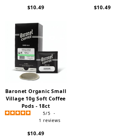
$10.49
$10.49
Baronet Organic Small
Village 10g Soft Coffee
Pods - 18ct
5
/
5
-
1
reviews
$10.49