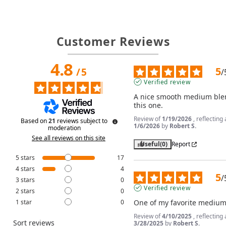
Customer Reviews
4.8
5
/
5
/
Verified review
A nice smooth medium blend.
this one.
Review of
1/19/2026
, reflectin
Based on
21
reviews subject to
1/6/2026
by
Robert S.
moderation
See all reviews on this site
Useful
(0)
Report
5
stars
17
4
stars
4
5
/
3
stars
0
Verified review
2
stars
0
1
star
0
One of my favorite medium
Review of
4/10/2025
, reflectin
Sort reviews
3/28/2025
by
Robert S.