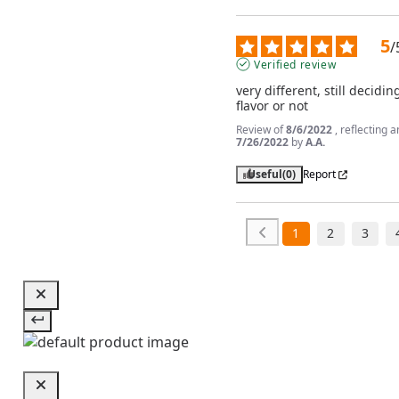
5
/
Verified review
very different, still deciding 
flavor or not
Review of
8/6/2022
, reflecting 
7/26/2022
by
A.A.
Useful
(0)
Report
1
2
3