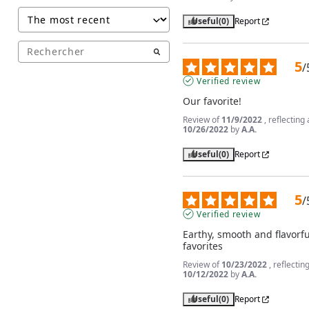
Useful
(0)
Report
5
/
Verified review
Our favorite!
Review of
11/9/2022
, reflectin
10/26/2022
by
A.A.
Useful
(0)
Report
5
/
Verified review
Earthy, smooth and flavorfu
favorites
Review of
10/23/2022
, reflecti
10/12/2022
by
A.A.
Useful
(0)
Report