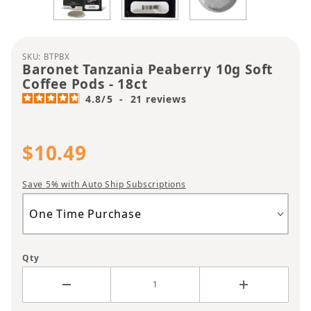
Purchase Baronet Tanzania Peaberry 10g Soft Cof
SKU: BTPBX
Baronet Tanzania Peaberry 10g Soft
Coffee Pods - 18ct
4.8
/
5
-
21
reviews
$10.49
Save 5% with Auto Ship Subscriptions
Qty