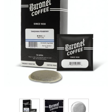
Thumbnail Filmstrip of Baronet Tanzania Peaberry 1