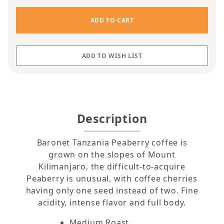
Description
Baronet Tanzania Peaberry coffee is
grown on the slopes of Mount
Kilimanjaro, the difficult-to-acquire
Peaberry is unusual, with coffee cherries
having only one seed instead of two. Fine
acidity, intense flavor and full body.
Medium Roast