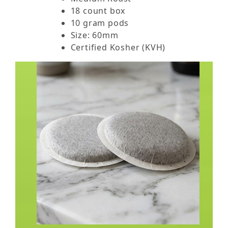
18 count box
10 gram pods
Size: 60mm
Certified Kosher (KVH)