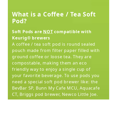
What is a Coffee / Tea Soft
Pod?
Soft Pods are
NOT
compatible with
Keurig® brewers
A coffee / tea soft pod is round sealed
pouch made from filter paper filled with
ground coffee or loose tea. They are
compostable, making them an eco
friendly way to enjoy a single cup of
your favorite beverage. To use pods you
need a special soft pod brewer like: the
BevBar SP, Bunn My Cafe MCU, Aquacafe
CT, Briggs pod brewer, Newco Little Joe.