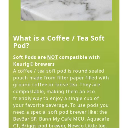
What is a Coffee / Tea Soft
Pod?
Soft Pods are
NOT
compatible with
Keurig® brewers
A coffee / tea soft pod is round sealed
pouch made from filter paper filled with
ground coffee or loose tea. They are
compostable, making them an eco
friendly way to enjoy a single cup of
your favorite beverage. To use pods you
need a special soft pod brewer like: the
BevBar SP, Bunn My Cafe MCU, Aquacafe
CT, Briggs pod brewer, Newco Little Joe.