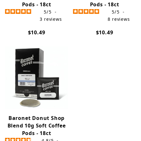
Pods - 18ct
Pods - 18ct
5
/
5
-
5
/
5
-
3
reviews
8
reviews
$10.49
$10.49
Baronet Donut Shop
Blend 10g Soft Coffee
Pods - 18ct
4.8
/
5
-