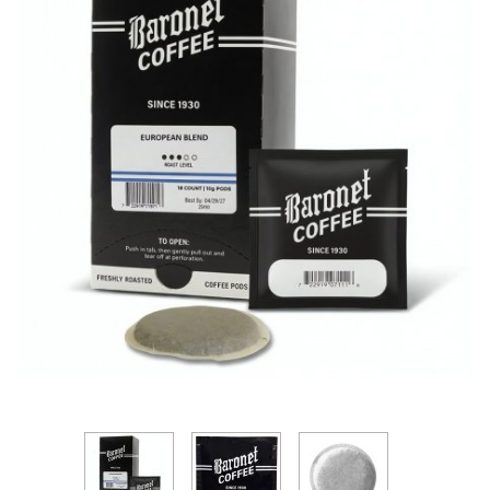
Thumbnail Filmstrip of Baronet European Blend 10g