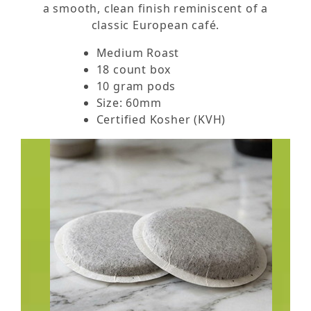
a smooth, clean finish reminiscent of a
classic European café.
Medium Roast
18 count box
10 gram pods
Size: 60mm
Certified Kosher (KVH)