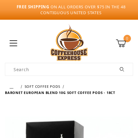
FREE SHIPPING
ON ALL ORDERS OVER $75 IN THE 48
CONTIGUOUS UNITED STATES
0
Product Search
…
SOFT COFFEE PODS
BARONET EUROPEAN BLEND 10G SOFT COFFEE PODS - 18CT