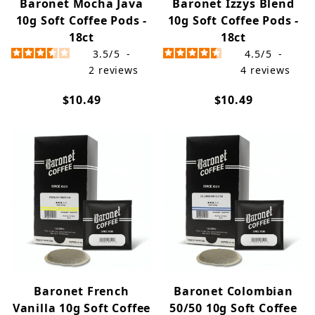
Baronet Mocha Java
Baronet Izzys Blend
10g Soft Coffee Pods -
10g Soft Coffee Pods -
18ct
18ct
3.5
/
5
-
4.5
/
5
-
2
reviews
4
reviews
$10.49
$10.49
Baronet French
Baronet Colombian
Vanilla 10g Soft Coffee
50/50 10g Soft Coffee