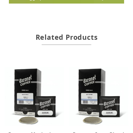
Related Products