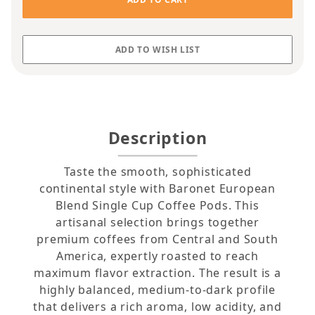
Description
Taste the smooth, sophisticated
continental style with Baronet European
Blend Single Cup Coffee Pods. This
artisanal selection brings together
premium coffees from Central and South
America, expertly roasted to reach
maximum flavor extraction. The result is a
highly balanced, medium-to-dark profile
that delivers a rich aroma, low acidity, and