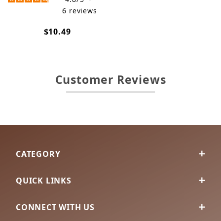
6
reviews
$10.49
Customer Reviews
CATEGORY
QUICK LINKS
CONNECT WITH US