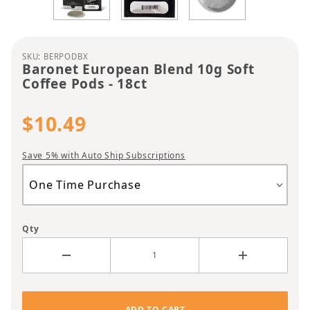
Purchase Baronet European Blend 10g Soft Coffee
SKU: BERPODBX
Baronet European Blend 10g Soft
Coffee Pods - 18ct
$10.49
Save 5% with Auto Ship Subscriptions
Qty