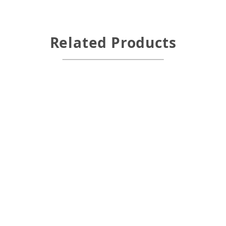
Related Products