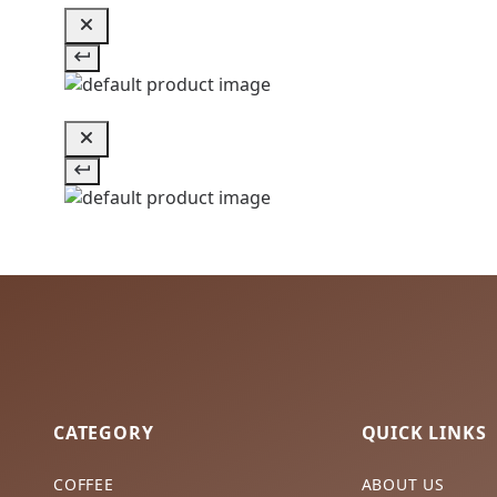
CATEGORY
QUICK LINKS
COFFEE
ABOUT US