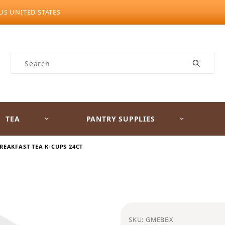
US UNITED STATES
Product Search
TEA
PANTRY SUPPLIES
REAKFAST TEA K-CUPS 24CT
Purchase Celestial Sea
SKU: GMEBBX