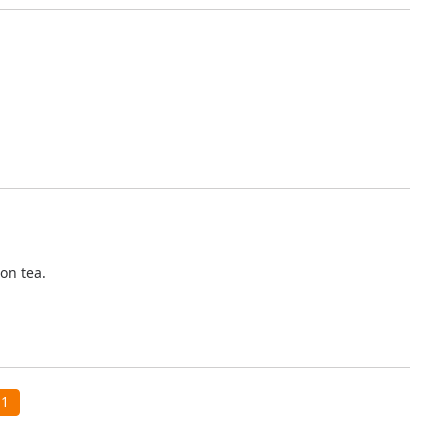
oon tea.
1