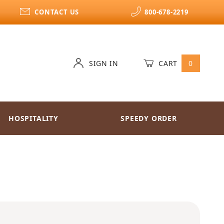
CONTACT US
800-678-2219
SIGN IN
CART
0
HOSPITALITY
SPEEDY ORDER
sonings English Breakfast Tea k-cups 24ct