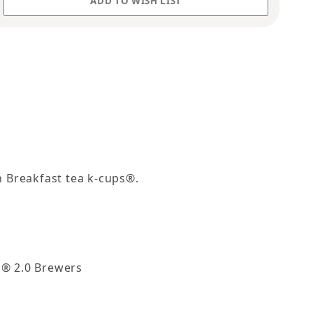
sh Breakfast tea k-cups®.
g® 2.0 Brewers