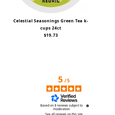
Celestial Seasonings Green Tea k-
cups 24ct
$19.73
5
/
5
Based on
3
reviews subject to
moderation
See all reviews on this site