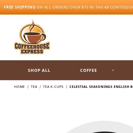
FREE SHIPPING
ON ALL ORDERS OVER $75 IN THE 48 CONTIGUO
SHOP ALL
COFFEE
HOME
TEA
TEA K-CUPS
CELESTIAL SEASONINGS ENGLISH B