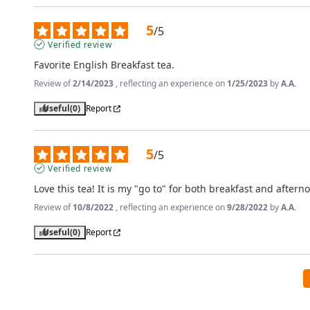
5
/
5
Verified review
Favorite English Breakfast tea.
Review of
2/14/2023
, reflecting an experience on
1/25/2023
by
A.A.
Useful
(0)
Report
5
/
5
Verified review
Love this tea! It is my "go to" for both breakfast and aftern
Review of
10/8/2022
, reflecting an experience on
9/28/2022
by
A.A.
Useful
(0)
Report