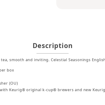
lish Breakfast Tea k-cups 24ct Images
Description
k tea, smooth and inviting. Celestial Seasonings Engli
per box
osher (OU)
with Keurig® original k-cup® brewers and new Keuri