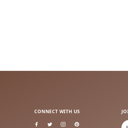
CONNECT WITH US
JO
Jo