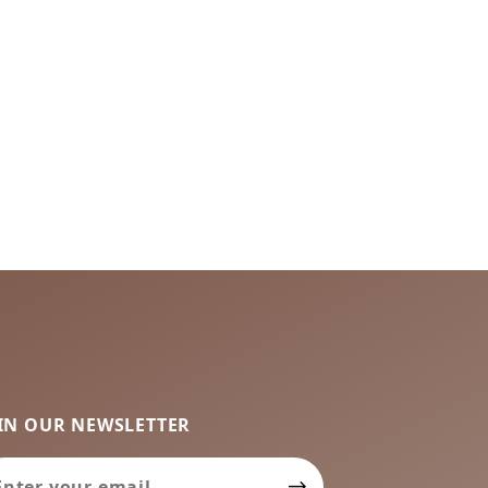
IN OUR NEWSLETTER
in Our Newsletter