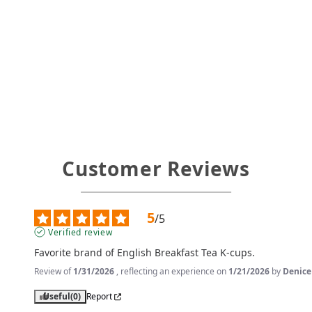
Customer Reviews
5
/
5
Verified review
Favorite brand of English Breakfast Tea K-cups.
Review of
1/31/2026
, reflecting an experience on
1/21/2026
by
Denice
Useful
(0)
Report