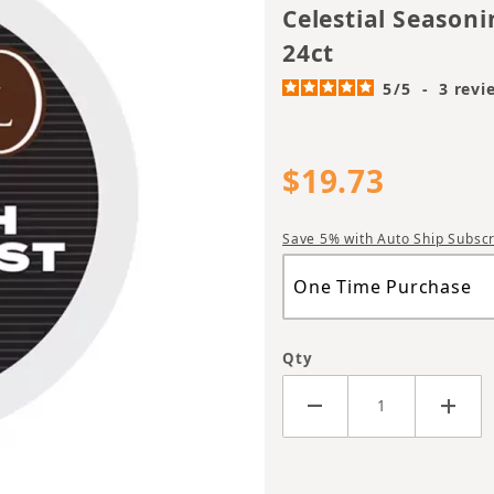
Celestial Seasoni
24ct
5
/
5
-
3
revi
$19.73
Save 5% with Auto Ship Subscr
Qty