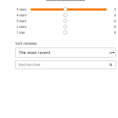
5
stars
3
4
stars
0
3
stars
0
2
stars
0
1
star
0
Sort reviews