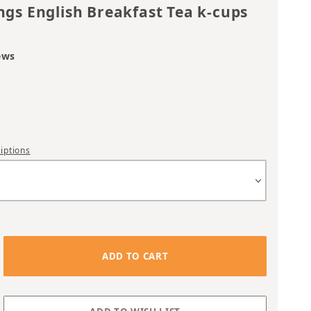
ngs English Breakfast Tea k-cups
ews
iptions