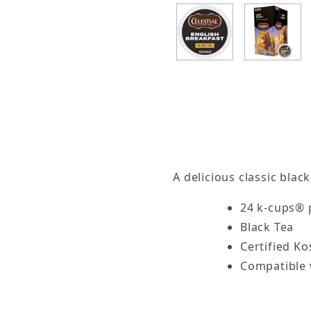
Thumbnail Filmstrip of Celestial Seasonings Eng
A delicious classic blac
24 k-cups® 
Black Tea
Certified K
Compatible 