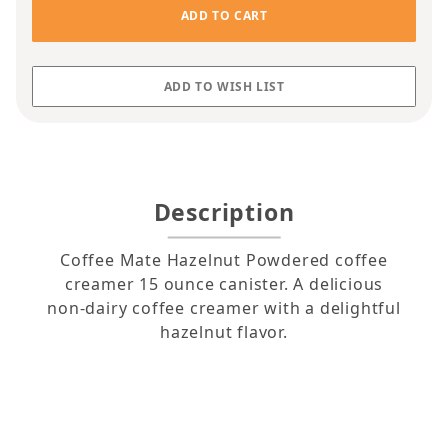
Description
Coffee Mate Hazelnut Powdered coffee
creamer 15 ounce canister. A delicious
non-dairy coffee creamer with a delightful
hazelnut flavor.