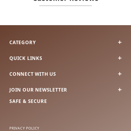
CATEGORY
QUICK LINKS
CONNECT WITH US
JOIN OUR NEWSLETTER
SAFE & SECURE
PRIVACY POLICY