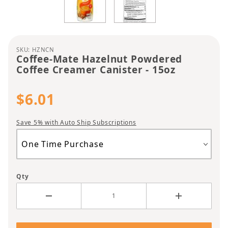
Purchase Coffee-Mate Hazelnut Powdered Coffee 
SKU: HZNCN
Coffee-Mate Hazelnut Powdered
Coffee Creamer Canister - 15oz
$6.01
Save 5% with Auto Ship Subscriptions
Qty