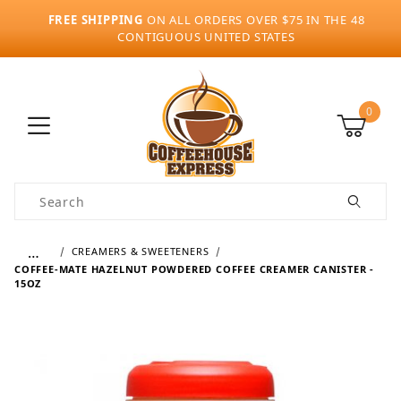
FREE SHIPPING
ON ALL ORDERS OVER $75 IN THE 48
CONTIGUOUS UNITED STATES
0
Product Search
…
CREAMERS & SWEETENERS
COFFEE-MATE HAZELNUT POWDERED COFFEE CREAMER CANISTER -
15OZ