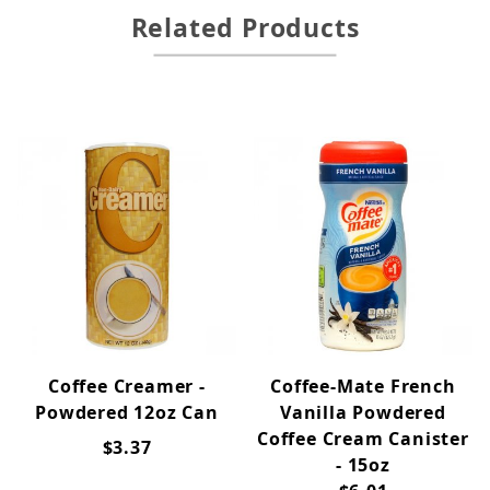
Related Products
Coffee Creamer -
Coffee-Mate French
Powdered 12oz Can
Vanilla Powdered
Coffee Cream Canister
$3.37
- 15oz