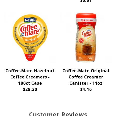
$6.01
Coffee-Mate Hazelnut
Coffee-Mate Original
Coffee Creamers -
Coffee Creamer
180ct Case
Canister - 11oz
$28.30
$4.16
Customer Reviews