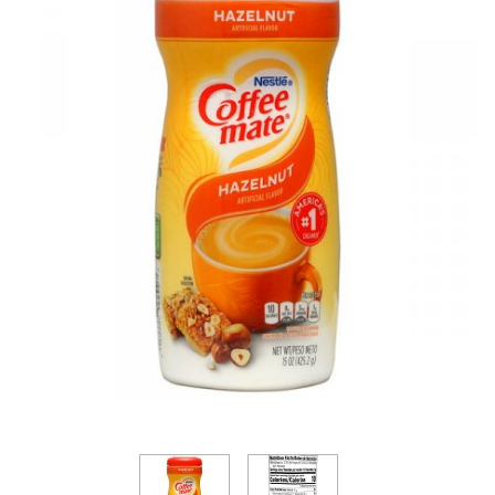
Thumbnail Filmstrip of Coffee-Mate Hazelnut Powd