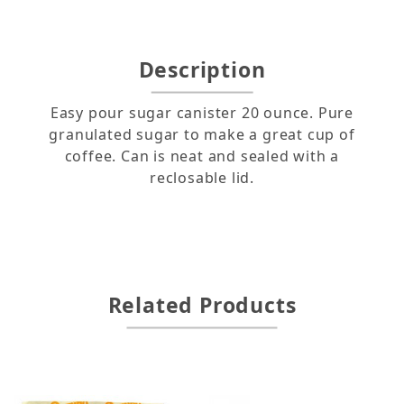
Description
Easy pour sugar canister 20 ounce. Pure
granulated sugar to make a great cup of
coffee. Can is neat and sealed with a
reclosable lid.
Related Products