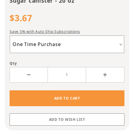
Sugar canister - 20 oz
$3.67
Save 5% with Auto Ship Subscriptions
Qty