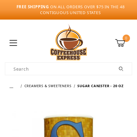
FREE SHIPPING
ON ALL ORDERS OVER $75 IN THE 48
CONTIGUOUS UNITED STATES
0
Product Search
…
CREAMERS & SWEETENERS
SUGAR CANISTER - 20 OZ