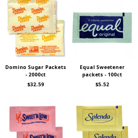
Domino Sugar Packets
Equal Sweetener
- 2000ct
packets - 100ct
$32.59
$5.52