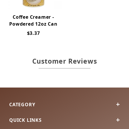
Coffee Creamer -
Powdered 12oz Can
$3.37
Customer Reviews
CATEGORY
QUICK LINKS