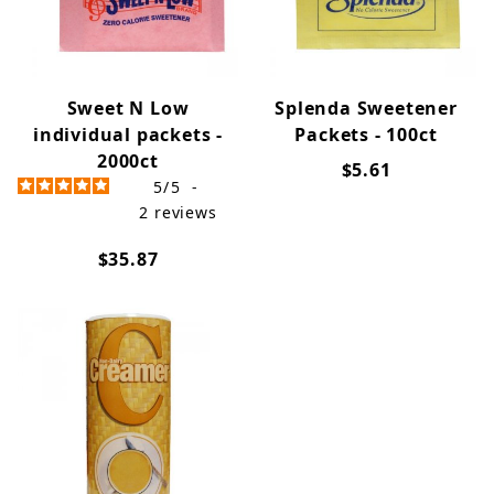
Sweet N Low
Splenda Sweetener
individual packets -
Packets - 100ct
2000ct
$5.61
5
/
5
-
2
reviews
$35.87