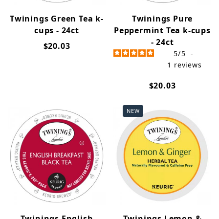
Twinings Green Tea k-
Twinings Pure
cups - 24ct
Peppermint Tea k-cups
- 24ct
$20.03
5
/
5
-
1
reviews
$20.03
NEW
Twinings English
Twinings Lemon &