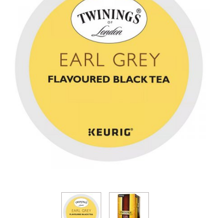
Thumbnail Filmstrip of Twinings Earl Grey Tea k-cup