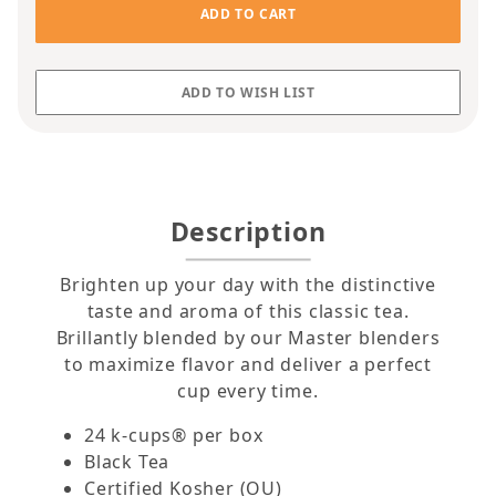
Description
Brighten up your day with the distinctive
taste and aroma of this classic tea.
Brillantly blended by our Master blenders
to maximize flavor and deliver a perfect
cup every time.
24 k-cups® per box
Black Tea
Certified Kosher (OU)