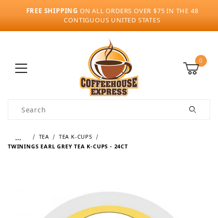
FREE SHIPPING
ON ALL ORDERS OVER $75 IN THE 48
CONTIGUOUS UNITED STATES
0
Product Search
…
TEA
TEA K-CUPS
TWININGS EARL GREY TEA K-CUPS - 24CT