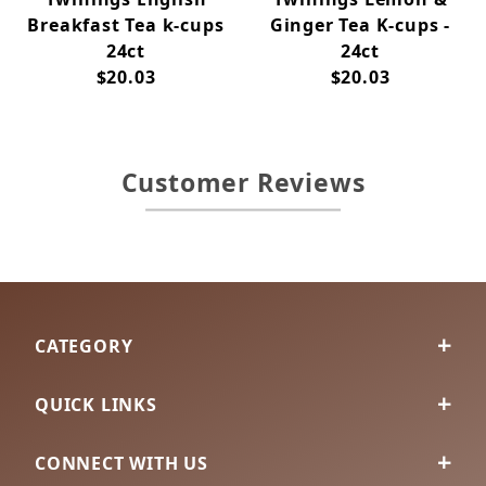
Breakfast Tea k-cups
Ginger Tea K-cups -
24ct
24ct
$20.03
$20.03
Customer Reviews
CATEGORY
QUICK LINKS
CONNECT WITH US