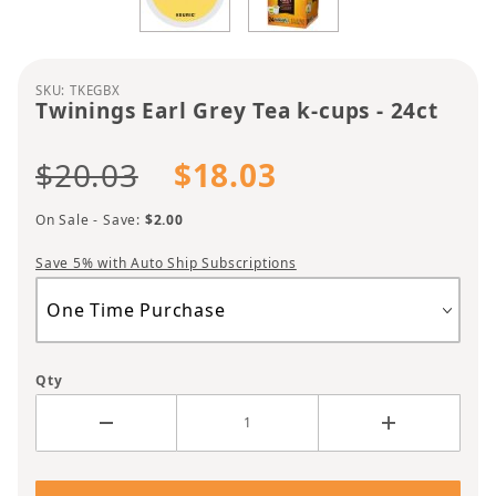
Purchase Twinings Earl Grey Tea k-cups - 24ct
SKU: TKEGBX
Twinings Earl Grey Tea k-cups - 24ct
$20.03
$18.03
On Sale - Save:
$2.00
Save 5% with Auto Ship Subscriptions
Qty