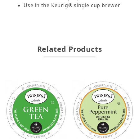
Use in the Keurig® single cup brewer
Related Products